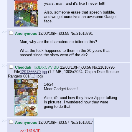
years, man, and it's like I never left!
Also, someone erase that speech bubble,
and we got ourselves an awesome Gadget
face.
>>
Anonymous
12/03/10(Fri)03:55
No.
21618791
Man, why are the characters so bitter in this?
What the fuck happened to them in the 20 years that
passed since the show went off the air?
>>
Cheddah
!!b3DtxCVViBB
12/03/10(Fri)03:56
No.
21618796
File
1291366579.jpg
-(1.2 MB, 1308x2024,
Chip n Dale Rescue
Rangers 001(...).jpg
)
14/24
Moar Gadget faces!
Also, it's cool how they have Zipper talking
in pictures. I wondered how they were
going to do that.
>>
Anonymous
12/03/10(Fri)03:57
No.
21618817
>>21618791