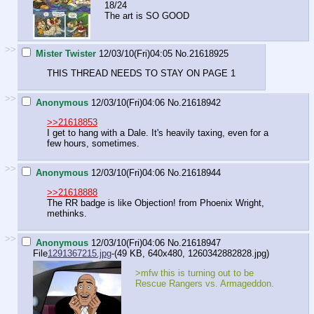
18/24
The art is SO GOOD
>>
Mister Twister
12/03/10(Fri)04:05
No.
21618925
THIS THREAD NEEDS TO STAY ON PAGE 1
>>
Anonymous
12/03/10(Fri)04:06
No.
21618942
>>21618853
I get to hang with a Dale. It's heavily taxing, even for a
few hours, sometimes.
>>
Anonymous
12/03/10(Fri)04:06
No.
21618944
>>21618888
The RR badge is like Objection! from Phoenix Wright,
methinks.
>>
Anonymous
12/03/10(Fri)04:06
No.
21618947
File
1291367215.jpg
-(49 KB, 640x480,
1260342882828.jpg
)
>mfw this is turning out to be
Rescue Rangers vs. Armageddon.