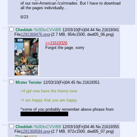
of our non-American /co/mrades. But I have to download
all the pages individually...
6/23
>>
Cheddah
!!b3DtxCVViBB
12/03/10(Fri)04:44
No.
21619341
File
1291369476.png
-(2.7 MB, 954x1500,
dwd05_06.png
)
>>21619326
Forgot the page, sorry
>>
Mister Twister
12/03/10(Fri)04:45
No.
21619351
>4 ppl now have the theme tune
>I am happy that you are happy
^some of you probably remember above phrase from
inside reference, ain't tellin'
>>
Cheddah
!!b3DtxCVViBB
12/03/10(Fri)04:46
No.
21619355
File
1291369584.png
-(2.7 MB, 972x1500,
dwd05_07.png
)