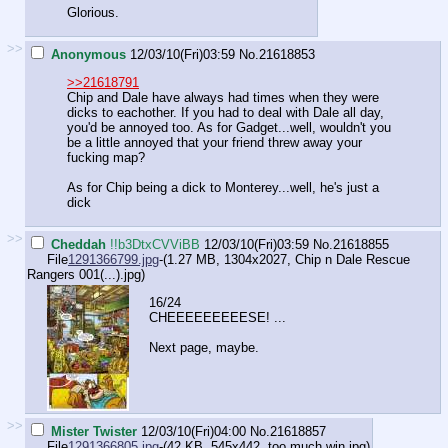
Glorious.
>>
Anonymous
12/03/10(Fri)03:59
No.
21618853
>>21618791
Chip and Dale have always had times when they were
dicks to eachother. If you had to deal with Dale all day,
you'd be annoyed too. As for Gadget...well, wouldn't you
be a little annoyed that your friend threw away your
fucking map?
As for Chip being a dick to Monterey...well, he's just a
dick
>>
Cheddah
!!b3DtxCVViBB
12/03/10(Fri)03:59
No.
21618855
File
1291366799.jpg
-(1.27 MB, 1304x2027,
Chip n Dale Rescue
Rangers 001(...).jpg
)
16/24
CHEEEEEEEEESE! ...
Next page, maybe.
>>
Mister Twister
12/03/10(Fri)04:00
No.
21618857
File
1291366805.jpg
-(42 KB, 545x442,
too much win.jpg
)