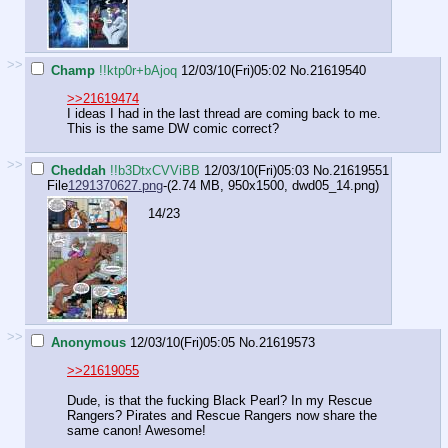
>>
Champ
!!ktp0r+bAjoq
12/03/10(Fri)05:02
No.
21619540
>>21619474
I ideas I had in the last thread are coming back to me.
This is the same DW comic correct?
>>
Cheddah
!!b3DtxCVViBB
12/03/10(Fri)05:03
No.
21619551
File
1291370627.png
-(2.74 MB, 950x1500,
dwd05_14.png
)
14/23
>>
Anonymous
12/03/10(Fri)05:05
No.
21619573
>>21619055
Dude, is that the fucking Black Pearl? In my Rescue
Rangers? Pirates and Rescue Rangers now share the
same canon! Awesome!