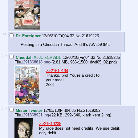
>>
Dr. Foreigner
12/03/10(Fri)04:32
No.
21619223
Posting in a Cheddah Thread. And It's AWESOME.
>>
Cheddah
!!b3DtxCVViBB
12/03/10(Fri)04:33
No.
21619235
File
1291368818.png
-(2.81 MB, 966x1500,
dwd05_02.png
)
>>21619194
Thanks, bro! You're a credit to
your race!
2/23
>>
Mister Twister
12/03/10(Fri)04:35
No.
21619252
File
1291368921.jpg
-(22 KB, 299x640,
klark kent 2.jpg
)
>>21619235
My race does not need credits. We use debit,
only debit.