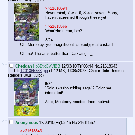
>>21618594
Never mind, 7 was 6, 8 was seven. Sorry,
haven't screened through these yet.
>>21618566
What'cha mean, bro?
8/24
Oh, Monterey, you magnificent, stereotypical bastard...
Oh, no! The art's better than Darkwing! ;_;
>>
Cheddah
!!b3DtxCVViBB
12/03/10(Fri)03:44
No.
21618643
File
1291365853.jpg
-(1.12 MB, 1308x2028,
Chip n Dale Rescue
Rangers 001(...).jpg
)
9/24
"Solo swashbuckling saga"? Color me
interested!
Also, Monterey reaction face, activate!
>>
Anonymous
12/03/10(Fri)03:45
No.
21618652
>>21618643