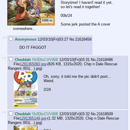
Storytime! I haven't read it yet,
so let's read it together!
00b/24
Some jerk posted the A cover
somewhere...
>>
Anonymous
12/03/10(Fri)03:27
No.
21618459
DO IT FAGGOT
>>
Cheddah
!!b3DtxCVViBB
12/03/10(Fri)03:31
No.
21618496
File
1291365060.jpg
-(826 KB, 1315x2020,
Chip n Dale Rescue
Rangers 001(...).jpg
)
Oh, sorry, it told me the pic didn't post...
Weird.
2/24
>>
Cheddah
!!b3DtxCVViBB
12/03/10(Fri)03:32
No.
21618509
File
1291365149.jpg
-(1.32 MB, 1320x2020,
Chip n Dale Rescue
Rangers 001(...).jpg
)