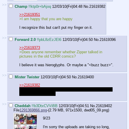
>>
Champ
!!ktp0r+bAjoq
12/03/10(Fri)04:48
No.
21619382
>>21619351
>I am happy that you are happy
I recognize this but can't put my finger on it.
>>
Forward 2.0
!!pbL8zEzJEl6
12/03/10(Fri)04:50
No.
21619396
>>21619373
>Does anyone remember whether Zipper talked in
pictures in the old CDRR comics?
I believe it was hieroglyphs. Or maybe a "<buzz buzz>".
>>
Mister Twister
12/03/10(Fri)04:50
No.
21619400
>>21619382
Your finger has been in your ear for quite some time, it's
probably dirty by now.
>>
Cheddah
!!b3DtxCVViBB
12/03/10(Fri)04:51
No.
21619402
File
1291369866.png
-(2.79 MB, 971x1500,
dwd05_09.png
)
9/23
I'm sorry the uploads are taking so long,