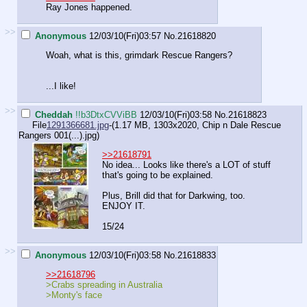
Ray Jones happened.
>>
Anonymous
12/03/10(Fri)03:57
No.
21618820
Woah, what is this, grimdark Rescue Rangers?
...I like!
>>
Cheddah
!!b3DtxCVViBB
12/03/10(Fri)03:58
No.
21618823
File
1291366681.jpg
-(1.17 MB, 1303x2020,
Chip n Dale Rescue
Rangers 001(...).jpg
)
>>21618791
No idea... Looks like there's a LOT of stuff
that's going to be explained.
Plus, Brill did that for Darkwing, too.
ENJOY IT.
15/24
>>
Anonymous
12/03/10(Fri)03:58
No.
21618833
>>21618796
>Crabs spreading in Australia
>Monty's face