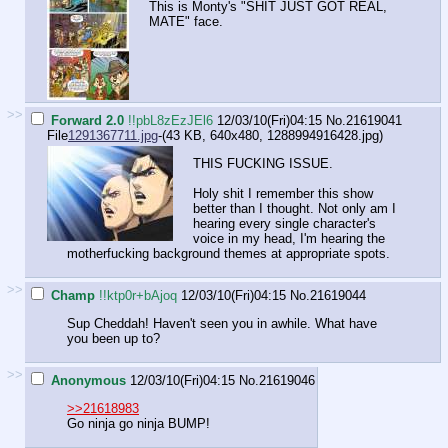
This is Monty's "SHIT JUST GOT REAL,
MATE" face.
>>
Forward 2.0
!!pbL8zEzJEl6
12/03/10(Fri)04:15
No.
21619041
File
1291367711.jpg
-(43 KB, 640x480,
1288994916428.jpg
)
THIS FUCKING ISSUE.
Holy shit I remember this show
better than I thought. Not only am I
hearing every single character's
voice in my head, I'm hearing the
motherfucking background themes at appropriate spots.
>>
Champ
!!ktp0r+bAjoq
12/03/10(Fri)04:15
No.
21619044
Sup Cheddah! Haven't seen you in awhile. What have
you been up to?
>>
Anonymous
12/03/10(Fri)04:15
No.
21619046
>>21618983
Go ninja go ninja BUMP!