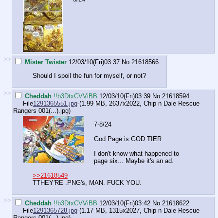
>>
Mister Twister
12/03/10(Fri)03:37
No.
21618566
Should I spoil the fun for myself, or not?
>>
Cheddah
!!b3DtxCVViBB
12/03/10(Fri)03:39
No.
21618594
File
1291365551.jpg
-(1.99 MB, 2637x2022,
Chip n Dale Rescue
Rangers 001(...).jpg
)
7-8/24
God Page is GOD TIER
I don't know what happened to
page six... Maybe it's an ad.
>>21618549
TTHEY'RE .PNG's, MAN. FUCK YOU.
>>
Cheddah
!!b3DtxCVViBB
12/03/10(Fri)03:42
No.
21618622
File
1291365728.jpg
-(1.17 MB, 1315x2027,
Chip n Dale Rescue
Rangers 001(...).jpg
)