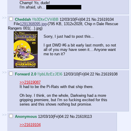
Champ! Yo, dude!
I'm afraid, uh...
The ponies got me...
>>
Cheddah
!!b3DtxCVViBB
12/03/10(Fri)04:21
No.
21619104
File
1291368095.jpg
-(795 KB, 1312x2028,
Chip n Dale Rescue
Rangers 001(...).jpg
)
Sorry, I just had to post this...
I got DWD #6 a bit early last month, so not
all of you may have seen it... Anyone want
me to run it?
>>
Forward 2.0
!!pbL8zEzJEl6
12/03/10(Fri)04:22
No.
21619108
>>21619087
It had to be the Pi-Rats with that ship there.
Oh boy. I think, on the whole, Darkwing had a more
gripping premiere, but I'm so fucking excited for this
series and this shows nothing but promise.
>>
Anonymous
12/03/10(Fri)04:22
No.
21619113
>>21619104