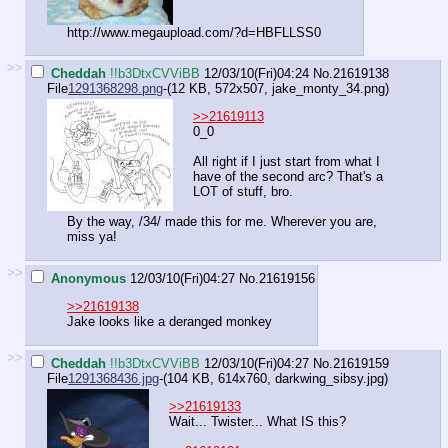
http://www.megaupload.com/?d=HBFLLSS0
>>
Cheddah
!!b3DtxCVViBB
12/03/10(Fri)04:24
No.
21619138
File
1291368298.png
-(12 KB, 572x507,
jake_monty_34.png
)
>>21619113
0_0
All right if I just start from what I
have of the second arc? That's a
LOT of stuff, bro.
By the way, /34/ made this for me. Wherever you are,
miss ya!
>>
Anonymous
12/03/10(Fri)04:27
No.
21619156
>>21619138
Jake looks like a deranged monkey
>>
Cheddah
!!b3DtxCVViBB
12/03/10(Fri)04:27
No.
21619159
File
1291368436.jpg
-(104 KB, 614x760,
darkwing_sibsy.jpg
)
>>21619133
Wait... Twister... What IS this?