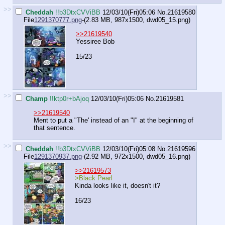
>>
Cheddah
!!b3DtxCVViBB
12/03/10(Fri)05:06
No.
21619580
File
1291370777.png
-(2.83 MB, 987x1500,
dwd05_15.png
)
>>21619540
Yessiree Bob
15/23
>>
Champ
!!ktp0r+bAjoq
12/03/10(Fri)05:06
No.
21619581
>>21619540
Ment to put a "The' instead of an "I" at the beginning of
that sentence.
>>
Cheddah
!!b3DtxCVViBB
12/03/10(Fri)05:08
No.
21619596
File
1291370937.png
-(2.92 MB, 972x1500,
dwd05_16.png
)
>>21619573
>Black Pearl
Kinda looks like it, doesn't it?
16/23