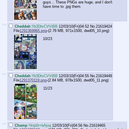
guys... These PNGs are huge, and I don't
have time to .jpg them.
>>
Cheddah
!!b3DtxCVViBB
12/03/10(Fri)04:52
No.
21619424
File
1291369965.png
-(2.78 MB, 971x1500,
dwd05_10.png
)
10/23
>>
Cheddah
!!b3DtxCVViBB
12/03/10(Fri)04:55
No.
21619449
File
1291370119.png
-(2.84 MB, 978x1500,
dwd05_11.png
)
11/23
>>
Champ
!!ktp0r+bAjoq
12/03/10(Fri)04:56
No.
21619465