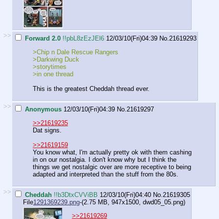
>>
Forward 2.0
!!pbL8zEzJEl6
12/03/10(Fri)04:39
No.
21619293
>Chip n Dale Rescue Rangers
>Darkwing Duck
>storytimes
>in one thread
This is the greatest Cheddah thread ever.
>>
Anonymous
12/03/10(Fri)04:39
No.
21619297
>>21619235
Dat signs.
>>21619159
You know what, I'm actually pretty ok with them cashing
in on our nostalgia. I don't know why but I think the
things we get nostalgic over are more receptive to being
adapted and interpreted than the stuff from the 80s.
>>
Cheddah
!!b3DtxCVViBB
12/03/10(Fri)04:40
No.
21619305
File
1291369239.png
-(2.75 MB, 947x1500,
dwd05_05.png
)
>>21619269