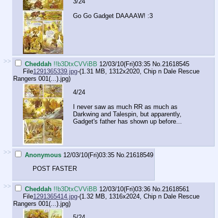
3/24
Go Go Gadget DAAAAW! :3
>>
Cheddah
!!b3DtxCVViBB
12/03/10(Fri)03:35
No.
21618545
File
1291365339.jpg
-(1.31 MB, 1312x2020,
Chip n Dale Rescue
Rangers 001(...).jpg
)
4/24
I never saw as much RR as much as
Darkwing and Talespin, but apparently,
Gadget's father has shown up before...
>>
Anonymous
12/03/10(Fri)03:35
No.
21618549
POST FASTER
>>
Cheddah
!!b3DtxCVViBB
12/03/10(Fri)03:36
No.
21618561
File
1291365414.jpg
-(1.32 MB, 1316x2024,
Chip n Dale Rescue
Rangers 001(...).jpg
)
5/24