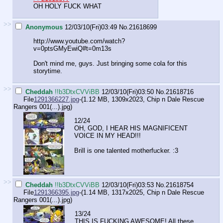
OH HOLY FUCK WHAT
>>
Anonymous
12/03/10(Fri)03:49
No.
21618699
http://www.youtube.com/watch?
v=0ptsGMyEwiQ#t=0m13s
Don't mind me, guys. Just bringing some cola for this
storytime.
>>
Cheddah
!!b3DtxCVViBB
12/03/10(Fri)03:50
No.
21618716
File
1291366227.jpg
-(1.12 MB, 1309x2023,
Chip n Dale Rescue
Rangers 001(...).jpg
)
12/24
OH, GOD, I HEAR HIS MAGNIFICENT
VOICE IN MY HEAD!!!
Brill is one talented motherfucker. :3
>>
Cheddah
!!b3DtxCVViBB
12/03/10(Fri)03:53
No.
21618754
File
1291366395.jpg
-(1.14 MB, 1317x2025,
Chip n Dale Rescue
Rangers 001(...).jpg
)
13/24
THIS IS FUCKING AWESOME! All these