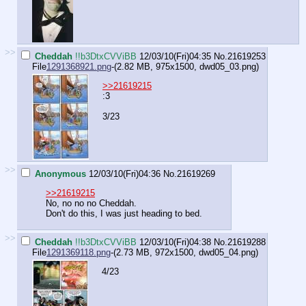
>>
Cheddah
!!b3DtxCVViBB
12/03/10(Fri)04:35
No.
21619253
File
1291368921.png
-(2.82 MB, 975x1500,
dwd05_03.png
)
>>21619215
:3
3/23
>>
Anonymous
12/03/10(Fri)04:36
No.
21619269
>>21619215
No, no no no Cheddah.
Don't do this, I was just heading to bed.
>>
Cheddah
!!b3DtxCVViBB
12/03/10(Fri)04:38
No.
21619288
File
1291369118.png
-(2.73 MB, 972x1500,
dwd05_04.png
)
4/23