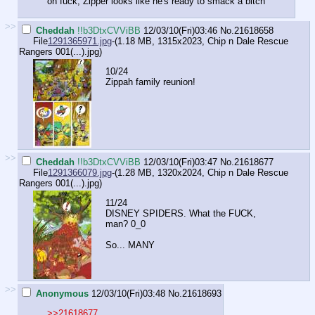
oh fuck, Zipper looks like he's ready to smack a bitch
>>
Cheddah
!!b3DtxCVViBB
12/03/10(Fri)03:46
No.
21618658
File
1291365971.jpg
-(1.18 MB, 1315x2023,
Chip n Dale Rescue
Rangers 001(...).jpg
)
10/24
Zippah family reunion!
>>
Cheddah
!!b3DtxCVViBB
12/03/10(Fri)03:47
No.
21618677
File
1291366079.jpg
-(1.28 MB, 1320x2024,
Chip n Dale Rescue
Rangers 001(...).jpg
)
11/24
DISNEY SPIDERS. What the FUCK,
man? 0_0
So... MANY
>>
Anonymous
12/03/10(Fri)03:48
No.
21618693
>>21618677