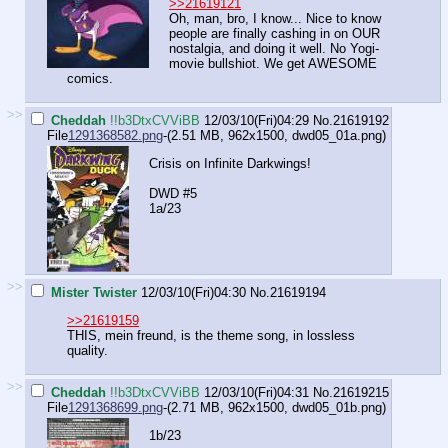
>>21619121
Oh, man, bro, I know... Nice to know
people are finally cashing in on OUR
nostalgia, and doing it well. No Yogi-
movie bullshiot. We get AWESOME
comics.
>>
Cheddah
!!b3DtxCVViBB
12/03/10(Fri)04:29
No.
21619192
File
1291368582.png
-(2.51 MB, 962x1500,
dwd05_01a.png
)
Crisis on Infinite Darkwings!
DWD #5
1a/23
>>
Mister Twister
12/03/10(Fri)04:30
No.
21619194
>>21619159
THIS, mein freund, is the theme song, in lossless
quality.
>>
Cheddah
!!b3DtxCVViBB
12/03/10(Fri)04:31
No.
21619215
File
1291368699.png
-(2.71 MB, 962x1500,
dwd05_01b.png
)
1b/23