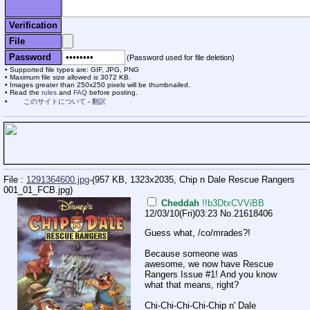
Verification
File
Password
(Password used for file deletion)
Supported file types are: GIF, JPG, PNG
Maximum file size allowed is 3072 KB.
Images greater than 250x250 pixels will be thumbnailed.
Read the
rules
and
FAQ
before posting.
このサイトについて
-
翻訳
File :
1291364600.jpg
-(957 KB, 1323x2035,
Chip n Dale Rescue Rangers
001_01_FCB.jpg
)
Cheddah
!!b3DtxCVViBB
12/03/10(Fri)03:23
No.
21618406
Guess what, /co/mrades?!
Because someone was
awesome, we now have Rescue
Rangers Issue #1! And you know
what that means, right?
Chi-Chi-Chi-Chi-Chip n' Dale