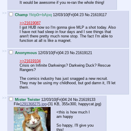
It would be awesome if you re-ran the whole thing!
>>
Champ
!!ktp0r+bAjoq
12/03/10(Fri)04:23
No.
21619117
>>21619087
I got HUB now so I'm gonna give MLP a shot today. Also
I have not had sleep in four days and I see things that
aren't there pretty much none stop. The fact I'm able to
function at all is like a magnet.
>>
Anonymous
12/03/10(Fri)04:23
No.
21619121
>>21619104
Crisis on Infinite Darkwings? Darkwing Duck? Rescue
Rangers?
The comics industry has just snagged a new recruit.
They may be using my childhood, but god damn it, I'll let
them.
>>
Mister Twister
12/03/10(Fri)04:24
No.
21619133
File
1291368275.jpg
-(31 KB, 355x300,
happycat.jpg
)
<this is how much I
am happy
So happy, I'll give you
this!