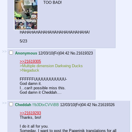
TOO BAD!
HAHAHAHAHAHAHAHAHAHAHAHAHA!
5/23
>>
Anonymous
12/03/10(Fri)04:42
No.
21619323
>>21619305
>Multiple dimension Darkwing Ducks
>Negaduck
FFFFFFUUUUUUUUUUUU-
God damn it.
I...can't possible miss this.
God damn it Cheddah....
>>
Cheddah
!!b3DtxCVViBB
12/03/10(Fri)04:42
No.
21619326
>>21619293
Thanks, bro!
I do it all for you.
Someday, I want to post the Paperinik translations for all