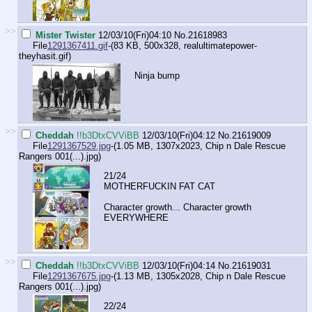
>>
Mister Twister
12/03/10(Fri)04:10
No.
21618983
File
1291367411.gif
-(83 KB, 500x328,
realultimatepower-
theyhasit.gif
)
Ninja bump
>>
Cheddah
!!b3DtxCVViBB
12/03/10(Fri)04:12
No.
21619009
File
1291367529.jpg
-(1.05 MB, 1307x2023,
Chip n Dale Rescue
Rangers 001(...).jpg
)
21/24
MOTHERFUCKIN FAT CAT
Character growth... Character growth
EVERYWHERE
>>
Cheddah
!!b3DtxCVViBB
12/03/10(Fri)04:14
No.
21619031
File
1291367675.jpg
-(1.13 MB, 1305x2028,
Chip n Dale Rescue
Rangers 001(...).jpg
)
22/24