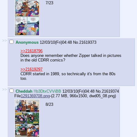
7/23
>>
Anonymous
12/03/10(Fri)04:48
No.
21619373
>>21618796
Does anyone remember whether Zipper talked in pictures
in the old CDRR comics?
>>21619297
CDRR started in 1989, so technically it's from the 80s
too.
>>
Cheddah
!!b3DtxCVViBB
12/03/10(Fri)04:48
No.
21619374
File
1291369708.png
-(2.77 MB, 966x1500,
dwd05_08.png
)
8/23