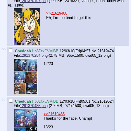
File
1291370197.png
-(171 KB, 231x321,
Gadget, I dont know what
e(...).png
)
>>21619400
Eh, I'm too tired to get this.
>>
Cheddah
!!b3DtxCVViBB
12/03/10(Fri)04:57
No.
21619474
File
1291370254.png
-(2.79 MB, 965x1500,
dwd05_12.png
)
12/23
>>
Cheddah
!!b3DtxCVViBB
12/03/10(Fri)05:01
No.
21619524
File
1291370485.png
-(2.7 MB, 971x1500,
dwd05_13.png
)
>>21619465
Thanks for the face, Champ!
13/23