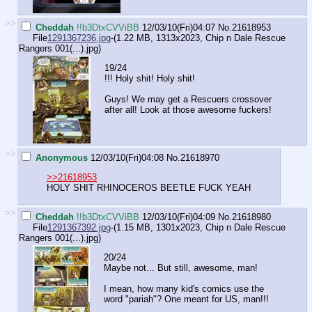
>>
Cheddah
!!b3DtxCVViBB
12/03/10(Fri)04:07
No.
21618953
File
1291367236.jpg
-(1.22 MB, 1313x2023,
Chip n Dale Rescue
Rangers 001(...).jpg
)
19/24
!!! Holy shit! Holy shit!
Guys! We may get a Rescuers crossover
after all! Look at those awesome fuckers!
>>
Anonymous
12/03/10(Fri)04:08
No.
21618970
>>21618953
HOLY SHIT RHINOCEROS BEETLE FUCK YEAH
>>
Cheddah
!!b3DtxCVViBB
12/03/10(Fri)04:09
No.
21618980
File
1291367392.jpg
-(1.15 MB, 1301x2023,
Chip n Dale Rescue
Rangers 001(...).jpg
)
20/24
Maybe not... But still, awesome, man!
I mean, how many kid's comics use the
word "pariah"? One meant for US, man!!!