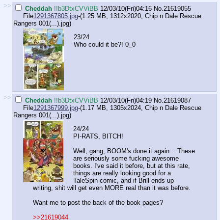
>>
Cheddah
!!b3DtxCVViBB
12/03/10(Fri)04:16
No.
21619055
File
1291367805.jpg
-(1.25 MB, 1312x2020,
Chip n Dale Rescue
Rangers 001(...).jpg
)
23/24
Who could it be?! 0_0
>>
Cheddah
!!b3DtxCVViBB
12/03/10(Fri)04:19
No.
21619087
File
1291367999.jpg
-(1.17 MB, 1305x2024,
Chip n Dale Rescue
Rangers 001(...).jpg
)
24/24
PI-RATS, BITCH!
Well, gang, BOOM's done it again... These
are seriously some fucking awesome
books. I've said it before, but at this rate,
things are really looking good for a
TaleSpin comic, and if Brill ends up
writing, shit will get even MORE real than it was before.
Want me to post the back of the book pages?
>>21619044