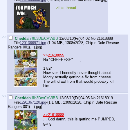
>this thread
>>
Cheddah
!!b3DtxCVViBB
12/03/10(Fri)04:02
No.
21618888
File
1291366971.jpg
-(1.04 MB, 1308x2028,
Chip n Dale Rescue
Rangers 001(...).jpg
)
>>21618855
No "CHEEEESE"... ;-;
17/24
However, I honestly never thought about
Monty actually getting a fix from cheese.
The withdrawl from that would probably kill
him...
>>
Cheddah
!!b3DtxCVViBB
12/03/10(Fri)04:05
No.
21618919
File
1291367120.jpg
-(1.1 MB, 1309x2028,
Chip n Dale Rescue
Rangers 001(...).jpg
)
>>21618888
... God damn, this is getting me PUMPED,
gang.