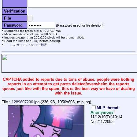
Verification
File
Password
(Password used for file deletion)
Supported file types are: GIF, JPG, PNG
Maximum file size allowed is 3072 KB.
Images greater than 250x250 pixels will be thumbnailed.
Read the
rules
and
FAQ
before posting.
このサイトについて
-
翻訳
CAPTCHA added to reports due to tons of abuse. people were botting
reports in an attempt to get posts deleted/overwhelm the reports
queue. just like with the spam, this is the best way we have of dealing
with the issue.
File :
1289607296.jpg
-(236 KB, 1056x605,
mlp.jpg
)
MLP thread
Anonymous
11/12/10(Fri)19:14
No.
21172093