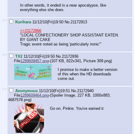
In other words, it ended in a near apocalypse, like
everything else she does.
>>
Kurihara
11/12/10(Fri)19:50
No.
21172913
>>21172866
"LOCAL CONFECTIONERY SHOP ASSISTANT EATEN
BY GIANT CAKE
Tragic event noted as being 'particularly ironic'"
>>
TX2
11/12/10(Fri)19:50
No.
21172936
File
1289609457.png
-(107 KB, 822x341,
Picture 309.png
)
I promise to make a better version
of this when the HD downloads
come out.
>>
Anonymous
11/12/10(Fri)19:51
No.
21172940
File
1289609464.png
-(Spoiler Image, 227 KB, 1000x883,
4687578.png
)
Go on, Pinkie. You've earned it.