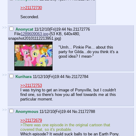
>>21172730
Seconded.
>>
Anonycat
11/12/10(Fri)19:44
No.
21172776
File
1289609063.jpg
-(53 KB, 640x480,
snapshot20101112213951.jpg
)
"Umh... Pinkie Pie... about this
party for Gilda...do you think it's a
good idea? I mean-"
>>
Kurihara
11/12/10(Fri)19:44
No.
21172784
>>21172753
I was trying to get an image of Ponyville, but I couldn't
find one, so there's how you all feel towards me at this
particular moment.
>>
Anonymous
11/12/10(Fri)19:44
No.
21172788
>>21172679
>There was one episode in the original cartoon that
covered that, so it's probable.
Which episode? It would suck balls to be an Earth Pony.