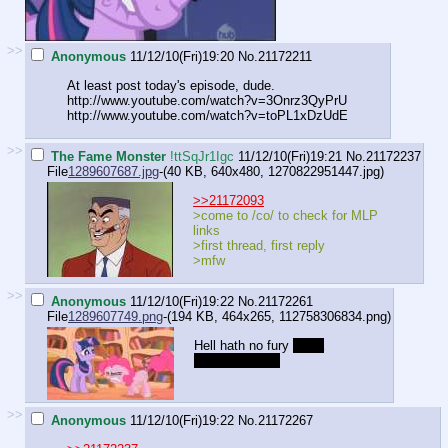
>>
Anonymous
11/12/10(Fri)19:20
No.
21172211
At least post today's episode, dude.
http://www.youtube.com/watch?v=3Onrz3QyPrU
http://www.youtube.com/watch?v=toPL1xDzUdE
>>
The Fame Monster
!ttSqJr1Igc
11/12/10(Fri)19:21
No.
21172237
File
1289607687.jpg
-(40 KB, 640x480,
1270822951447.jpg
)
>>21172093
>come to /co/ to check for MLP
links
>first thread, first reply
>mfw
>>
Anonymous
11/12/10(Fri)19:22
No.
21172261
File
1289607749.png
-(194 KB, 464x265,
112758306834.png
)
Hell hath no fury
like a
Pinkie scorned
>>
Anonymous
11/12/10(Fri)19:22
No.
21172267