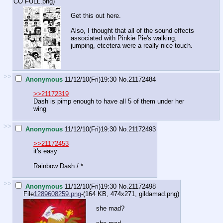
CO FULL.png
)
Get this out here.
Also, I thought that all of the sound effects
associated with Pinkie Pie's walking,
jumping, etcetera were a really nice touch.
>>
Anonymous
11/12/10(Fri)19:30
No.
21172484
>>21172319
Dash is pimp enough to have all 5 of them under her
wing
>>
Anonymous
11/12/10(Fri)19:30
No.
21172493
>>21172453
it's easy
Rainbow Dash / *
>>
Anonymous
11/12/10(Fri)19:30
No.
21172498
File
1289608259.png
-(164 KB, 474x271,
gildamad.png
)
she mad?