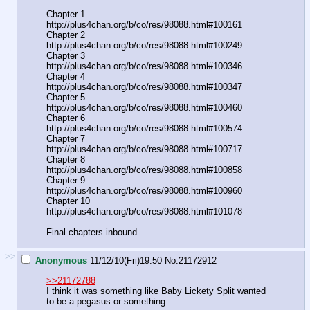
Chapter 1
http://plus4chan.org/b/co/res/98088.html#100161
Chapter 2
http://plus4chan.org/b/co/res/98088.html#100249
Chapter 3
http://plus4chan.org/b/co/res/98088.html#100346
Chapter 4
http://plus4chan.org/b/co/res/98088.html#100347
Chapter 5
http://plus4chan.org/b/co/res/98088.html#100460
Chapter 6
http://plus4chan.org/b/co/res/98088.html#100574
Chapter 7
http://plus4chan.org/b/co/res/98088.html#100717
Chapter 8
http://plus4chan.org/b/co/res/98088.html#100858
Chapter 9
http://plus4chan.org/b/co/res/98088.html#100960
Chapter 10
http://plus4chan.org/b/co/res/98088.html#101078
Final chapters inbound.
>>
Anonymous
11/12/10(Fri)19:50
No.
21172912
>>21172788
I think it was something like Baby Lickety Split wanted
to be a pegasus or something.