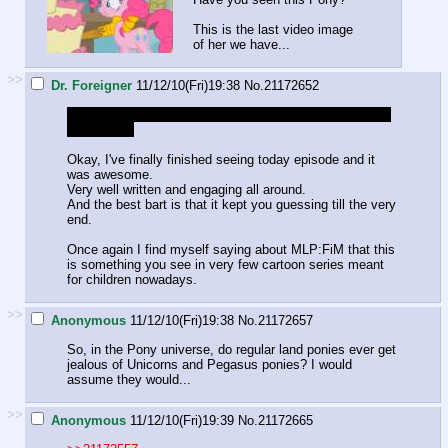
This is the last video image
of her we have...
>>
Dr. Foreigner
11/12/10(Fri)19:38
No.
21172652
Reposting in this thread. I didn't notice the other one got
abandoned.
Okay, I've finally finished seeing today episode and it
was awesome.
Very well written and engaging all around.
And the best bart is that it kept you guessing till the very
end.
Once again I find myself saying about MLP:FiM that this
is something you see in very few cartoon series meant
for children nowadays.
>>
Anonymous
11/12/10(Fri)19:38
No.
21172657
So, in the Pony universe, do regular land ponies ever get
jealous of Unicorns and Pegasus ponies? I would
assume they would...
>>
Anonymous
11/12/10(Fri)19:39
No.
21172665