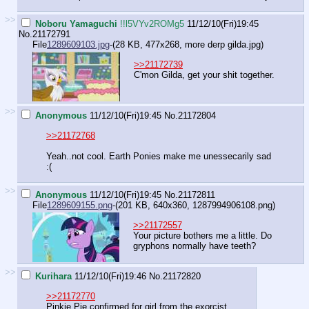
>>
Noboru Yamaguchi
!!l5VYv2ROMg5
11/12/10(Fri)19:45
No.
21172791
File
1289609103.jpg
-(28 KB, 477x268,
more derp gilda.jpg
)
>>21172739
C'mon Gilda, get your shit together.
>>
Anonymous
11/12/10(Fri)19:45
No.
21172804
>>21172768
Yeah..not cool. Earth Ponies make me unessecarily sad
:(
>>
Anonymous
11/12/10(Fri)19:45
No.
21172811
File
1289609155.png
-(201 KB, 640x360,
1287994906108.png
)
>>21172557
Your picture bothers me a little. Do
gryphons normally have teeth?
>>
Kurihara
11/12/10(Fri)19:46
No.
21172820
>>21172770
Pinkie Pie confirmed for girl from the exorcist