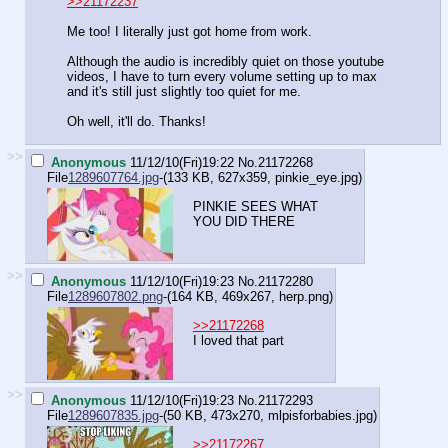
>>21172237
Me too! I literally just got home from work.
Although the audio is incredibly quiet on those youtube
videos, I have to turn every volume setting up to max
and it's still just slightly too quiet for me.
Oh well, it'll do. Thanks!
>>
Anonymous
11/12/10(Fri)19:22
No.
21172268
File
1289607764.jpg
-(133 KB, 627x359,
pinkie_eye.jpg
)
PINKIE SEES WHAT
YOU DID THERE
>>
Anonymous
11/12/10(Fri)19:23
No.
21172280
File
1289607802.png
-(164 KB, 469x267,
herp.png
)
>>21172268
I loved that part
>>
Anonymous
11/12/10(Fri)19:23
No.
21172293
File
1289607835.jpg
-(50 KB, 473x270,
mlpisforbabies.jpg
)
>>21172267