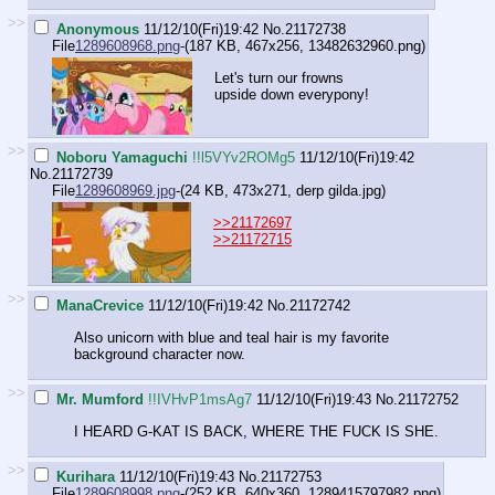
>>
Anonymous
11/12/10(Fri)19:42
No.
21172738
File
1289608968.png
-(187 KB, 467x256,
13482632960.png
)
Let's turn our frowns
upside down everypony!
>>
Noboru Yamaguchi
!!l5VYv2ROMg5
11/12/10(Fri)19:42
No.
21172739
File
1289608969.jpg
-(24 KB, 473x271,
derp gilda.jpg
)
>>21172697
>>21172715
>>
ManaCrevice
11/12/10(Fri)19:42
No.
21172742
Also unicorn with blue and teal hair is my favorite
background character now.
>>
Mr. Mumford
!!IVHvP1msAg7
11/12/10(Fri)19:43
No.
21172752
I HEARD G-KAT IS BACK, WHERE THE FUCK IS SHE.
>>
Kurihara
11/12/10(Fri)19:43
No.
21172753
File
1289608998.png
-(252 KB, 640x360,
1289415797982.png
)