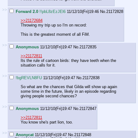
>>
Forward 2.0
!!pbL8zEzJEl6
11/12/10(Fri)19:46
No.
21172828
>>21172684
Throwing my trip up so I'm on record:
This is the greatest moment of all FiM.
>>
Anonymous
11/12/10(Fri)19:47
No.
21172835
>>21172811
Its the rule of cartoon birds: they have teeth when the
situation calls for it.
>>
!bgREVLN8FU
11/12/10(Fri)19:47
No.
21172838
So what are the chances that Gilda will show up again
some time in the future, likely in an episode regarding
giving people second chances?
>>
Anonymous
11/12/10(Fri)19:47
No.
21172847
>>21172811
You know she's part lion, too.
>>
Anonycat
11/12/10(Fri)19:47
No.
21172848