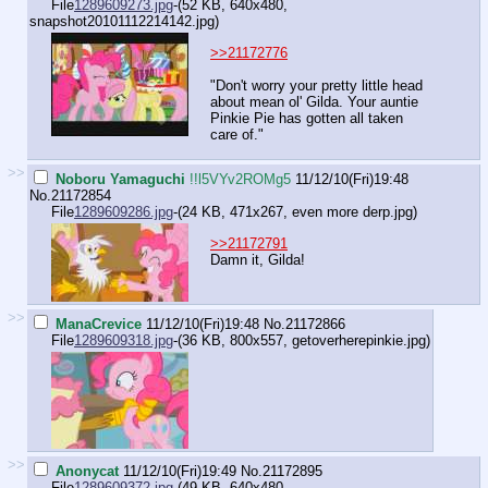
File
1289609273.jpg
-(52 KB, 640x480,
snapshot20101112214142.jpg
)
>>21172776
"Don't worry your pretty little head
about mean ol' Gilda. Your auntie
Pinkie Pie has gotten all taken
care of."
>>
Noboru Yamaguchi
!!l5VYv2ROMg5
11/12/10(Fri)19:48
No.
21172854
File
1289609286.jpg
-(24 KB, 471x267,
even more derp.jpg
)
>>21172791
Damn it, Gilda!
>>
ManaCrevice
11/12/10(Fri)19:48
No.
21172866
File
1289609318.jpg
-(36 KB, 800x557,
getoverherepinkie.jpg
)
>>
Anonycat
11/12/10(Fri)19:49
No.
21172895
File
1289609372.jpg
-(49 KB, 640x480,