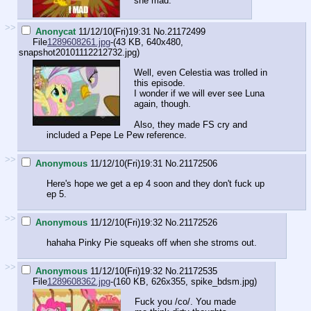
she mad.
>>
Anonycat
11/12/10(Fri)19:31
No.
21172499
File
1289608261.jpg
-(43 KB, 640x480,
snapshot20101112212732.jpg
)
Well, even Celestia was trolled in
this episode.
I wonder if we will ever see Luna
again, though.
Also, they made FS cry and
included a Pepe Le Pew reference.
>>
Anonymous
11/12/10(Fri)19:31
No.
21172506
Here's hope we get a ep 4 soon and they don't fuck up
ep 5.
>>
Anonymous
11/12/10(Fri)19:32
No.
21172526
hahaha Pinky Pie squeaks off when she stroms out.
>>
Anonymous
11/12/10(Fri)19:32
No.
21172535
File
1289608362.jpg
-(160 KB, 626x355,
spike_bdsm.jpg
)
Fuck you /co/. You made