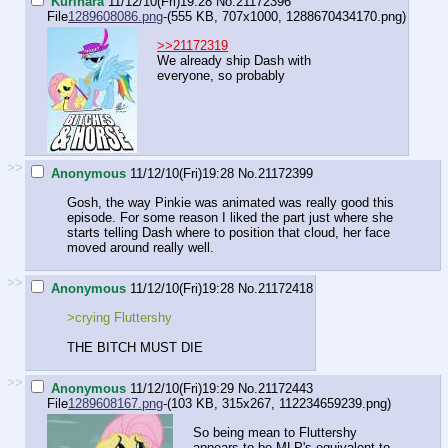
Kurihara
11/12/10(Fri)19:28
No.
21172396
File
1289608086.png
-(555 KB, 707x1000,
1288670434170.png
)
>>21172319
We already ship Dash with
everyone, so probably
>>
Anonymous
11/12/10(Fri)19:28
No.
21172399
Gosh, the way Pinkie was animated was really good this
episode. For some reason I liked the part just where she
starts telling Dash where to position that cloud, her face
moved around really well.
>>
Anonymous
11/12/10(Fri)19:28
No.
21172418
>crying Fluttershy
THE BITCH MUST DIE
>>
Anonymous
11/12/10(Fri)19:29
No.
21172443
File
1289608167.png
-(103 KB, 315x267,
112234659239.png
)
So being mean to Fluttershy
appears to be MLP's equivalent to