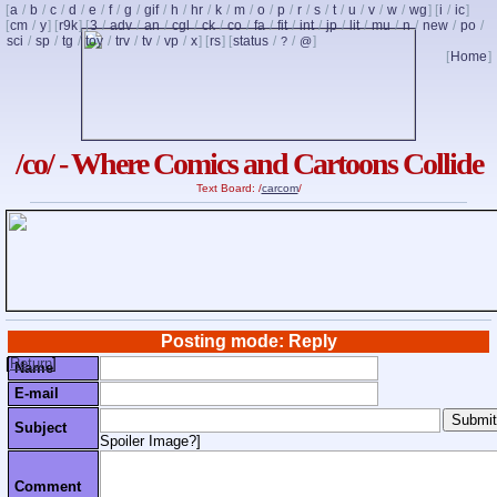
[
a
/
b
/
c
/
d
/
e
/
f
/
g
/
gif
/
h
/
hr
/
k
/
m
/
o
/
p
/
r
/
s
/
t
/
u
/
v
/
w
/
wg
] [
i
/
ic
]
[
cm
/
y
] [
r9k
] [
3
/
adv
/
an
/
cgl
/
ck
/
co
/
fa
/
fit
/
int
/
jp
/
lit
/
mu
/
n
/
new
/
po
/
sci
/
sp
/
tg
/
toy
/
trv
/
tv
/
vp
/
x
] [
rs
] [
status
/
/
]
?
@
[
Home
]
/co/ - Where Comics and Cartoons Collide
Text Board: /
carcom
/
Posting mode: Reply
[
Return
]
Name
E-mail
Subject
Spoiler Image?
]
Comment