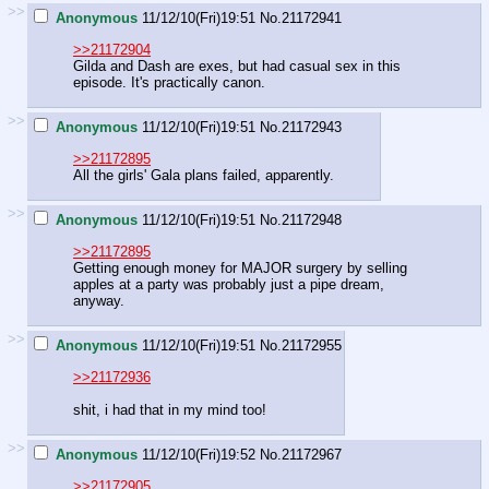
>>
Anonymous
11/12/10(Fri)19:51
No.
21172941
>>21172904
Gilda and Dash are exes, but had casual sex in this
episode. It's practically canon.
>>
Anonymous
11/12/10(Fri)19:51
No.
21172943
>>21172895
All the girls' Gala plans failed, apparently.
>>
Anonymous
11/12/10(Fri)19:51
No.
21172948
>>21172895
Getting enough money for MAJOR surgery by selling
apples at a party was probably just a pipe dream,
anyway.
>>
Anonymous
11/12/10(Fri)19:51
No.
21172955
>>21172936
shit, i had that in my mind too!
>>
Anonymous
11/12/10(Fri)19:52
No.
21172967
>>21172905