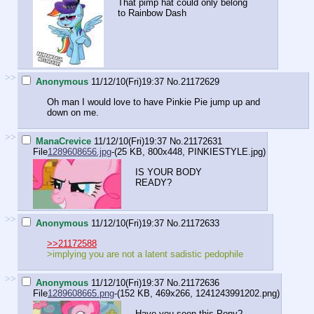
That pimp hat could only belong
to Rainbow Dash
>>
Anonymous
11/12/10(Fri)19:37
No.
21172629
Oh man I would love to have Pinkie Pie jump up and
down on me.
>>
ManaCrevice
11/12/10(Fri)19:37
No.
21172631
File
1289608656.jpg
-(25 KB, 800x448,
PINKIESTYLE.jpg
)
IS YOUR BODY
READY?
>>
Anonymous
11/12/10(Fri)19:37
No.
21172633
>>21172588
>implying you are not a latent sadistic pedophile
>>
Anonymous
11/12/10(Fri)19:37
No.
21172636
File
1289608665.png
-(152 KB, 469x266,
1241243991202.png
)
Have you seen this Pony?