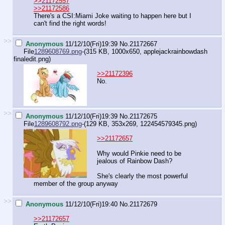
>>21172557
>>21172586
There's a CSI:Miami Joke waiting to happen here but I
can't find the right words!
>>
Anonymous
11/12/10(Fri)19:39
No.
21172667
File
1289608769.png
-(315 KB, 1000x650,
applejackrainbowdash
finaledit.png
)
>>21172396
No.
>>
Anonymous
11/12/10(Fri)19:39
No.
21172675
File
1289608792.png
-(129 KB, 353x269,
122454579345.png
)
>>21172657
Why would Pinkie need to be
jealous of Rainbow Dash?
She's clearly the most powerful
member of the group anyway
>>
Anonymous
11/12/10(Fri)19:40
No.
21172679
>>21172657