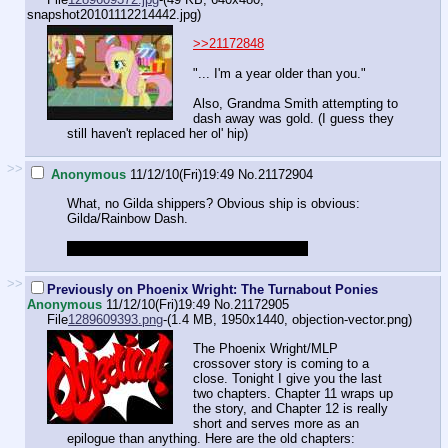
snapshot20101112214442.jpg
)
>>21172848
"... I'm a year older than you."
Also, Grandma Smith attempting to
dash away was gold. (I guess they
still haven't replaced her ol' hip)
>>
Anonymous
11/12/10(Fri)19:49
No.
21172904
What, no Gilda shippers? Obvious ship is obvious:
Gilda/Rainbow Dash.
Also Gilda/Pinkie Pie if you like hate sex.
>>
Previously on Phoenix Wright: The Turnabout Ponies
Anonymous
11/12/10(Fri)19:49
No.
21172905
File
1289609393.png
-(1.4 MB, 1950x1440,
objection-vector.png
)
The Phoenix Wright/MLP
crossover story is coming to a
close. Tonight I give you the last
two chapters. Chapter 11 wraps up
the story, and Chapter 12 is really
short and serves more as an
epilogue than anything. Here are the old chapters: