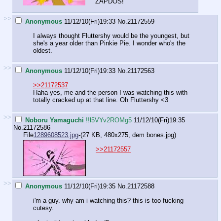
ZAPDOS!
>>
Anonymous
11/12/10(Fri)19:33
No.
21172559
I always thought Fluttershy would be the youngest, but
she's a year older than Pinkie Pie. I wonder who's the
oldest.
>>
Anonymous
11/12/10(Fri)19:33
No.
21172563
>>21172537
Haha yes, me and the person I was watching this with
totally cracked up at that line. Oh Fluttershy <3
>>
Noboru Yamaguchi
!!l5VYv2ROMg5
11/12/10(Fri)19:35
No.
21172586
File
1289608523.jpg
-(27 KB, 480x275,
dem bones.jpg
)
>>21172557
>>
Anonymous
11/12/10(Fri)19:35
No.
21172588
i'm a guy. why am i watching this? this is too fucking
cutesy.