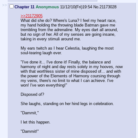
>>
Chapter 11
Anonymous
11/12/10(Fri)19:54
No.
21173028
>>21172905
What did she do? Where's Luna? I feel my heart race,
my hand holding the throwing blade Batman gave me
trembling from the adrenaline. My eyes dart all around,
but no sign of her. All of my senses are going insane,
taking in every stimuli around me.
My ears twitch as I hear Celestia, laughing the most
soul-tearing laugh ever.
"I've done it... I've done it! Finally, the balance and
harmony of night and day rests solely in my hooves, now
with that worthless sister of mine disposed of... and with
the power of the Elements of Harmony coursing through
my veins, there's no limit to what I can achieve. I've
won! I've won everything!"
Disposed of?
She laughs, standing on her hind legs in celebration.
"Dammit,"
I let this happen.
"Dammit!"