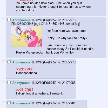
You have no idea how glad I'll be when you quit
spamming this. Never thought to just link us to where
you found it?
>>
Anonymous
11/12/10(Fri)19:52
No.
21172976
File
1289609543.jpg
-(124 KB, 662x446,
umad.jpg
)
her face here was awesome.
Pinky Pie why you so Trolly?
I just found out my mom has
cancer today,So I could of used a
Pinkie Pie episode. Thank you Ponyville~
>>
Anonymous
11/12/10(Fri)19:52
No.
21172978
>>21172936
Hahahahahaha
>>
Anonymous
11/12/10(Fri)19:52
No.
21172983
>>21172967
I didn't find it anywhere, I wrote it.
>>
Anonymous
11/12/10(Fri)19:52
No.
21172984