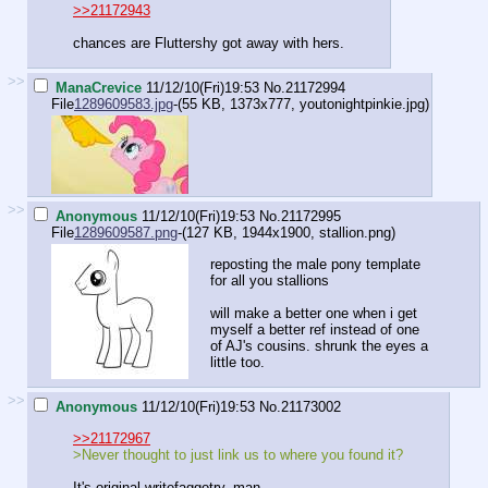
>>21172943
chances are Fluttershy got away with hers.
>>
ManaCrevice
11/12/10(Fri)19:53
No.
21172994
File
1289609583.jpg
-(55 KB, 1373x777,
youtonightpinkie.jpg
)
>>
Anonymous
11/12/10(Fri)19:53
No.
21172995
File
1289609587.png
-(127 KB, 1944x1900,
stallion.png
)
reposting the male pony template
for all you stallions
will make a better one when i get
myself a better ref instead of one
of AJ's cousins. shrunk the eyes a
little too.
>>
Anonymous
11/12/10(Fri)19:53
No.
21173002
>>21172967
>Never thought to just link us to where you found it?
It's original writefaggotry, man.