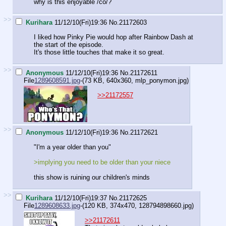
why is this enjoyable /co/?
>>
Kurihara
11/12/10(Fri)19:36
No.
21172603
I liked how Pinky Pie would hop after Rainbow Dash at
the start of the episode.
It's those little touches that make it so great.
>>
Anonymous
11/12/10(Fri)19:36
No.
21172611
File
1289608591.jpg
-(73 KB, 640x360,
mlp_ponymon.jpg
)
>>21172557
>>
Anonymous
11/12/10(Fri)19:36
No.
21172621
"I'm a year older than you"
>implying you need to be older than your niece
this show is ruining our children's minds
>>
Kurihara
11/12/10(Fri)19:37
No.
21172625
File
1289608633.jpg
-(120 KB, 374x470,
128794898660.jpg
)
>>21172611