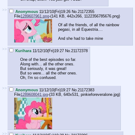
>>
Anonymous
11/12/10(Fri)19:26
No.
21172355
File
1289607961.png
-(141 KB, 442x266,
1122356785676.png
)
Of all the friends, of all the rainbow
pegasi, in all Equestria....
And she had to take mine
>>
Kurihara
11/12/10(Fri)19:27
No.
21172378
One of the best episodes so far.
Along with... all the other ones.
But seriously, it was great!
But so were... all the other ones.
Oh, I'm so confused.
>>
Anonymous
11/12/10(Fri)19:27
No.
21172383
File
1289608041.jpg
-(33 KB, 640x531,
pinkieforeveralone.jpg
)
>>