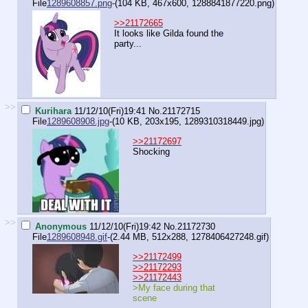
File
1289608857.png
-(104 KB, 467x600,
1288841877220.png
)
>>21172665
It looks like Gilda found the
party...
>>
Kurihara
11/12/10(Fri)19:41
No.
21172715
File
1289608908.jpg
-(10 KB, 203x195,
1289310318449.jpg
)
>>21172697
Shocking
>>
Anonymous
11/12/10(Fri)19:42
No.
21172730
File
1289608948.gif
-(2.44 MB, 512x288,
1278406427248.gif
)
>>21172499
>>21172293
>>21172443
>My face during that
scene