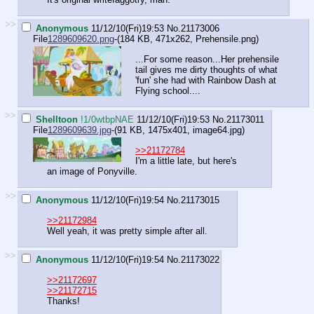
>>
Anonymous
11/12/10(Fri)19:53
No.
21173006
File
1289609620.png
-(184 KB, 471x262,
Prehensile.png
)
...For some reason...Her prehensile
tail gives me dirty thoughts of what
'fun' she had with Rainbow Dash at
Flying school....
>>
Shelltoon
!1/0wtbpNAE
11/12/10(Fri)19:53
No.
21173011
File
1289609639.jpg
-(91 KB, 1475x401,
image64.jpg
)
>>21172784
I'm a little late, but here's
an image of Ponyville.
>>
Anonymous
11/12/10(Fri)19:54
No.
21173015
>>21172984
Well yeah, it was pretty simple after all.
>>
Anonymous
11/12/10(Fri)19:54
No.
21173022
>>21172697
>>21172715
Thanks!