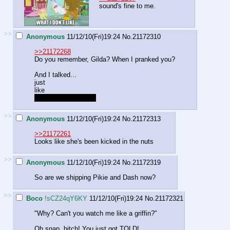
sound's fine to me.
>>
Anonymous
11/12/10(Fri)19:24
No.
21172310
>>21172268
Do you remember, Gilda? When I pranked you?
And I talked...
just
like
THIIIIIIIIIIIIIIIIIIISSS
>>
Anonymous
11/12/10(Fri)19:24
No.
21172313
>>21172261
Looks like she's been kicked in the nuts
>>
Anonymous
11/12/10(Fri)19:24
No.
21172319
So are we shipping Pikie and Dash now?
>>
Boco
!sCZ24qY6KY
11/12/10(Fri)19:24
No.
21172321
"Why? Can't you watch me like a griffin?"
Oh snap, bitch! You just got TOLD!