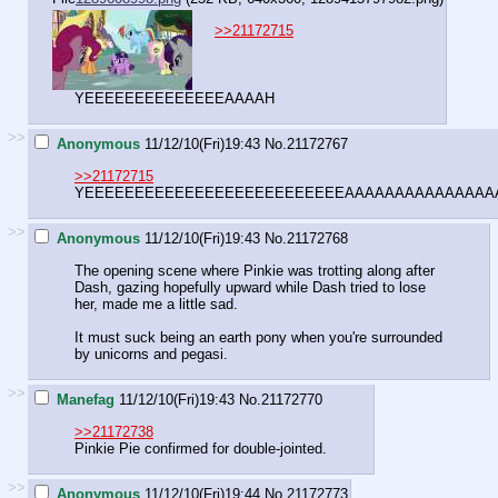
>>21172715
YEEEEEEEEEEEEEEAAAAH
>>
Anonymous
11/12/10(Fri)19:43
No.
21172767
>>21172715
YEEEEEEEEEEEEEEEEEEEEEEEEEEAAAAAAAAAAAAAAA
>>
Anonymous
11/12/10(Fri)19:43
No.
21172768
The opening scene where Pinkie was trotting along after
Dash, gazing hopefully upward while Dash tried to lose
her, made me a little sad.
It must suck being an earth pony when you're surrounded
by unicorns and pegasi.
>>
Manefag
11/12/10(Fri)19:43
No.
21172770
>>21172738
Pinkie Pie confirmed for double-jointed.
>>
Anonymous
11/12/10(Fri)19:44
No.
21172773