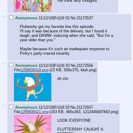
me think dirty thoughts.
>>
Anonymous
11/12/10(Fri)19:32
No.
21172537
Fluttershy got my favorite line this episode.
I'll say it was because of the delivery, but I found it
laugh- and DAWW- inducing when she said, "But I'm a
year older than you."
Maybe because it's such an inadequate response to
Pinky's party-crazed insanity.
>>
Anonymous
11/12/10(Fri)19:33
No.
21172556
File
1289608419.png
-(23 KB, 500x375,
bluh.png
)
oh shi-
>>
Anonymous
11/12/10(Fri)19:33
No.
21172557
File
1289608421.png
-(163 KB, 465x263,
1212445687843.png
)
LOOK EVERYONE
FLUTTERSHY CAUGHT A