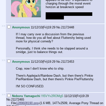
charging through the moral event
horizon at breakneck speed
not that I can blame them... pooor
Fluttershy ;_;
>>
Anonymous
11/12/10(Fri)19:29
No.
21172448
If I may carry over a discussion from the previous
thread, how do you all feel about Fluttershy being used
more for physical comedy?
Personally, I think she needs to be slapped around a
smidge, just to balance things out.
>>
Anonymous
11/12/10(Fri)19:29
No.
21172453
Crap, now I don't know who to ship.
There's Applejack/Rainbow Dash, but then there's Pinkie
Pie/Rainbow Dash, but then there's Pinkie Pie/Fluttershy.
I'M SO CONFUSED.
>>
Noboru Yamaguchi
!!l5VYv2ROMg5
11/12/10(Fri)19:29
No.
21172465
File
1289608190.png
-(1.6 MB, 1477x2509,
Average Pony Thread on