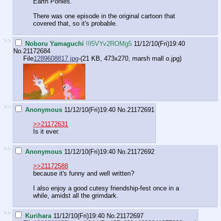
Earth Ponies.
There was one episode in the original cartoon that
covered that, so it's probable.
>>
Noboru Yamaguchi
!!l5VYv2ROMg5
11/12/10(Fri)19:40
No.
21172684
File
1289608817.jpg
-(21 KB, 473x270,
marsh mall o.jpg
)
>>
Anonymous
11/12/10(Fri)19:40
No.
21172691
>>21172631
Is it ever.
>>
Anonymous
11/12/10(Fri)19:40
No.
21172692
>>21172588
because it's funny and well written?
I also enjoy a good cutesy friendship-fest once in a
while, amidst all the grimdark.
>>
Kurihara
11/12/10(Fri)19:40
No.
21172697