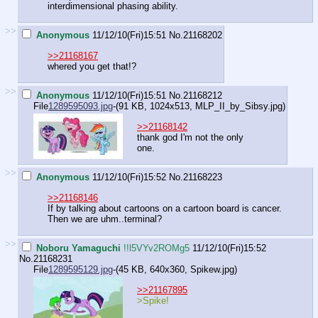
interdimensional phasing ability.
>>
Anonymous
11/12/10(Fri)15:51
No.
21168202
>>21168167
whered you get that!?
>>
Anonymous
11/12/10(Fri)15:51
No.
21168212
File
1289595093.jpg
-(91 KB, 1024x513,
MLP_II_by_Sibsy.jpg
)
>>21168142
thank god I'm not the only
one.
>>
Anonymous
11/12/10(Fri)15:52
No.
21168223
>>21168146
If by talking about cartoons on a cartoon board is cancer.
Then we are uhm..terminal?
>>
Noboru Yamaguchi
!!l5VYv2ROMg5
11/12/10(Fri)15:52
No.
21168231
File
1289595129.jpg
-(45 KB, 640x360,
Spikew.jpg
)
>>21167895
>Spike!