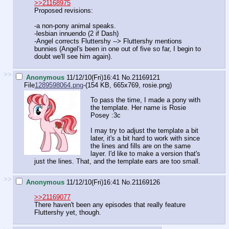
>>21168975
Proposed revisions:
-a non-pony animal speaks.
-lesbian innuendo (2 if Dash)
-Angel corrects Fluttershy --> Fluttershy mentions
bunnies (Angel's been in one out of five so far, I begin to
doubt we'll see him again).
>>
Anonymous
11/12/10(Fri)16:41
No.
21169121
File
1289598064.png
-(154 KB, 665x769,
rosie.png
)
To pass the time, I made a pony with
the template. Her name is Rosie
Posey :3c
I may try to adjust the template a bit
later, it's a bit hard to work with since
the lines and fills are on the same
layer. I'd like to make a version that's
just the lines. That, and the template ears are too small.
>>
Anonymous
11/12/10(Fri)16:41
No.
21169126
>>21169077
There haven't been any episodes that really feature
Fluttershy yet, though.