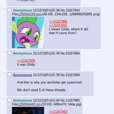
>>
Anonymous
11/12/10(Fri)15:38
No.
21167943
File
1289594299.png
-(49 KB, 234x228,
1288996255891.png
)
>>21167895
>>21167931
I meant Gilda, where tf did
that H come from?
>>
Anonymous
11/12/10(Fri)15:39
No.
21167966
>>21167895
It was Gilda.
>>
Anonymous
11/12/10(Fri)15:39
No.
21167968
And this is why you assholes get spammed.
We don't need 5 of these threads.
>>
Anonymous
11/12/10(Fri)15:40
No.
21167985
File
1289594449.jpg
-(33 KB, 688x470,
hilda.jpg
)
>>21167943