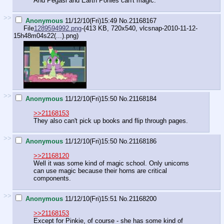
And Pegasi and Earth Ponies can't magic.
>>
Anonymous
11/12/10(Fri)15:49
No.
21168167
File
1289594992.png
-(413 KB, 720x540,
vlcsnap-2010-11-12-
15h48m04s22(...).png
)
>>
Anonymous
11/12/10(Fri)15:50
No.
21168184
>>21168153
They also can't pick up books and flip through pages.
>>
Anonymous
11/12/10(Fri)15:50
No.
21168186
>>21168120
Well it was some kind of magic school. Only unicorns
can use magic because their horns are critical
components.
>>
Anonymous
11/12/10(Fri)15:51
No.
21168200
>>21168153
Except for Pinkie, of course - she has some kind of