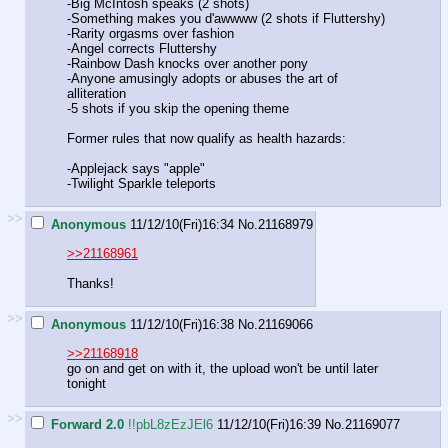
-Big McIntosh speaks (2 shots)
-Something makes you d'awwww (2 shots if Fluttershy)
-Rarity orgasms over fashion
-Angel corrects Fluttershy
-Rainbow Dash knocks over another pony
-Anyone amusingly adopts or abuses the art of
alliteration
-5 shots if you skip the opening theme
Former rules that now qualify as health hazards:
-Applejack says "apple"
-Twilight Sparkle teleports
>>
Anonymous
11/12/10(Fri)16:34
No.
21168979
>>21168961
Thanks!
>>
Anonymous
11/12/10(Fri)16:38
No.
21169066
>>21168918
go on and get on with it, the upload won't be until later
tonight
>>
Forward 2.0
!!pbL8zEzJEl6
11/12/10(Fri)16:39
No.
21169077