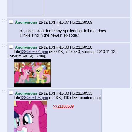
>>
Anonymous
11/12/10(Fri)16:07
No.
21168509
ok, i dont want too many spoilers but tell me, does
Pinkie sing in the newest episode?
>>
Anonymous
11/12/10(Fri)16:08
No.
21168528
File
1289596094.png
-(590 KB, 720x540,
vlcsnap-2010-11-12-
15h48m59s19(...).png
)
>>
Anonymous
11/12/10(Fri)16:08
No.
21168533
File
1289596108.png
-(22 KB, 119x135,
excited.png
)
>>21168509