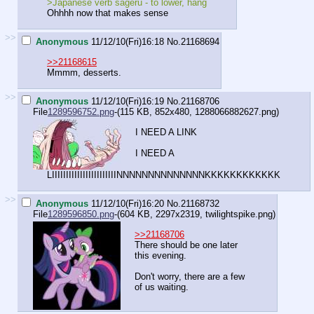
>Japanese verb sageru - to lower, hang
Ohhhh now that makes sense
>>
Anonymous
11/12/10(Fri)16:18
No.
21168694
>>21168615
Mmmm, desserts.
>>
Anonymous
11/12/10(Fri)16:19
No.
21168706
File
1289596752.png
-(115 KB, 852x480,
1288066882627.png
)
I NEED A LINK
I NEED A
LIIIIIIIIIIIIIIIIIIIIIIINNNNNNNNNNNNNNKKKKKKKKKKKK
>>
Anonymous
11/12/10(Fri)16:20
No.
21168732
File
1289596850.png
-(604 KB, 2297x2319,
twilightspike.png
)
>>21168706
There should be one later
this evening.
Don't worry, there are a few
of us waiting.