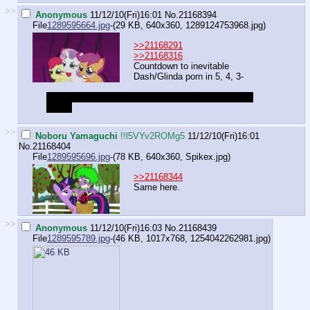
>>
Anonymous
11/12/10(Fri)16:01
No.
21168394
File
1289595664.jpg
-(29 KB, 640x360,
1289124753968.jpg
)
>>21168291
>>21168316
Countdown to inevitable
Dash/Glinda porn in 5, 4, 3-
GODDAMNIT PONIES ARE PURE YOU CAN'T DO
THAT!
>>
Noboru Yamaguchi
!!l5VYv2ROMg5
11/12/10(Fri)16:01
No.
21168404
File
1289595696.jpg
-(78 KB, 640x360,
Spikex.jpg
)
>>21168344
Same here.
>>
Anonymous
11/12/10(Fri)16:03
No.
21168439
File
1289595789.jpg
-(46 KB, 1017x768,
1254042262981.jpg
)