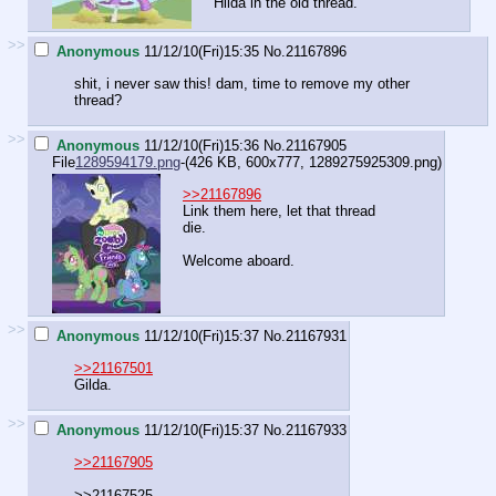
Hilda in the old thread.
>>
Anonymous
11/12/10(Fri)15:35
No.
21167896
shit, i never saw this! dam, time to remove my other
thread?
>>
Anonymous
11/12/10(Fri)15:36
No.
21167905
File
1289594179.png
-(426 KB, 600x777,
1289275925309.png
)
>>21167896
Link them here, let that thread
die.
Welcome aboard.
>>
Anonymous
11/12/10(Fri)15:37
No.
21167931
>>21167501
Gilda.
>>
Anonymous
11/12/10(Fri)15:37
No.
21167933
>>21167905
>>21167525