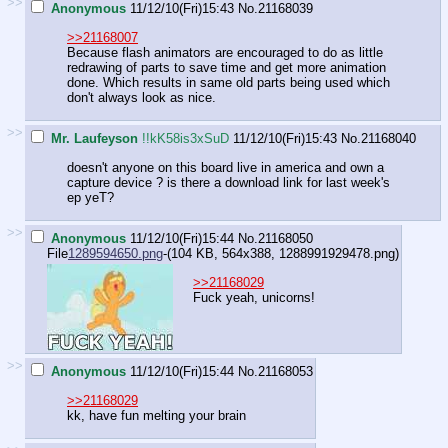
>>
Anonymous
11/12/10(Fri)15:43
No.
21168039
>>21168007
Because flash animators are encouraged to do as little
redrawing of parts to save time and get more animation
done. Which results in same old parts being used which
don't always look as nice.
>>
Mr. Laufeyson
!!kK58is3xSuD
11/12/10(Fri)15:43
No.
21168040
doesn't anyone on this board live in america and own a
capture device ? is there a download link for last week's
ep yeT?
>>
Anonymous
11/12/10(Fri)15:44
No.
21168050
File
1289594650.png
-(104 KB, 564x388,
1288991929478.png
)
>>21168029
Fuck yeah, unicorns!
>>
Anonymous
11/12/10(Fri)15:44
No.
21168053
>>21168029
kk, have fun melting your brain