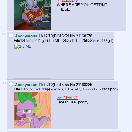
>>21168245
WHERE ARE YOU GETTING
THESE
>>
Anonymous
11/12/10(Fri)15:54
No.
21168278
File
1289595284.gif
-(1.5 MB, 203x191,
1256329676300.gif
)
>>
Anonymous
11/12/10(Fri)15:55
No.
21168285
File
1289595321.png
-(282 KB, 616x597,
1288805160823.png
)
>>21168271
i mean use. poopy