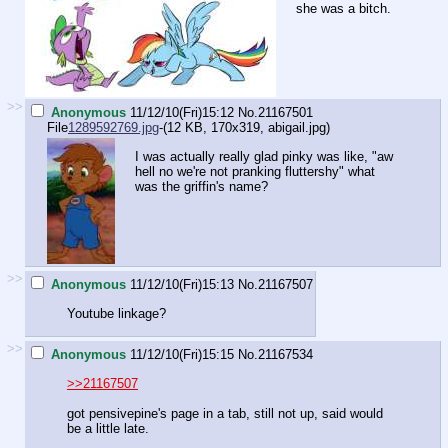
she was a bitch.
>>
Anonymous
11/12/10(Fri)15:12
No.
21167501
File
1289592769.jpg
-(12 KB, 170x319,
abigail.jpg
)
I was actually really glad pinky was like, "aw
hell no we're not pranking fluttershy" what
was the griffin's name?
>>
Anonymous
11/12/10(Fri)15:13
No.
21167507
Youtube linkage?
>>
Anonymous
11/12/10(Fri)15:15
No.
21167534
>>21167507
got pensivepine's page in a tab, still not up, said would
be a little late.