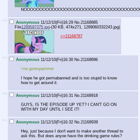
NOOOOOOOOOOOOOOOOOOOOOOOOOOOOOOOOOOOOO
>>
Anonymous
11/12/10(Fri)16:29
No.
21168885
File
1289597375.jpg
-(30 KB, 474x271,
1289060332243.jpg
)
>>21168787
>>
Anonymous
11/12/10(Fri)16:30
No.
21168896
>no gorespammer
I hope he got permabanned and is too stupid to know
how to get around it.
>>
Anonymous
11/12/10(Fri)16:31
No.
21168918
GUYS, IS THE EPISODE UP YET? I CAN'T GO ON
WITH MY DAY UNTIL I SEE IT!
>>
Anonymous
11/12/10(Fri)16:32
No.
21168939
Hey, just because I don't want to make another thread to
ask this. But does anyoe have the drinking game rules?