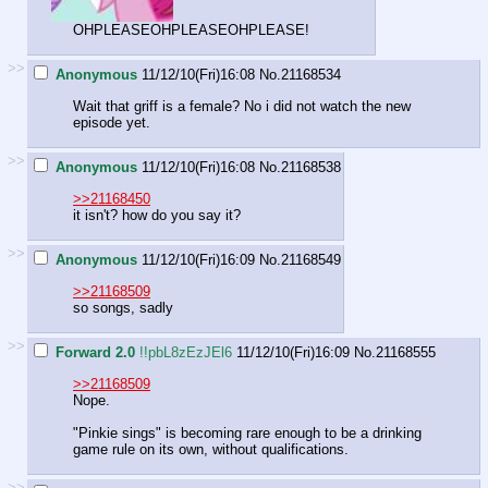
OHPLEASEOHPLEASEOHPLEASE!
>>
Anonymous
11/12/10(Fri)16:08
No.
21168534
Wait that griff is a female? No i did not watch the new
episode yet.
>>
Anonymous
11/12/10(Fri)16:08
No.
21168538
>>21168450
it isn't? how do you say it?
>>
Anonymous
11/12/10(Fri)16:09
No.
21168549
>>21168509
so songs, sadly
>>
Forward 2.0
!!pbL8zEzJEl6
11/12/10(Fri)16:09
No.
21168555
>>21168509
Nope.
"Pinkie sings" is becoming rare enough to be a drinking
game rule on its own, without qualifications.
>>