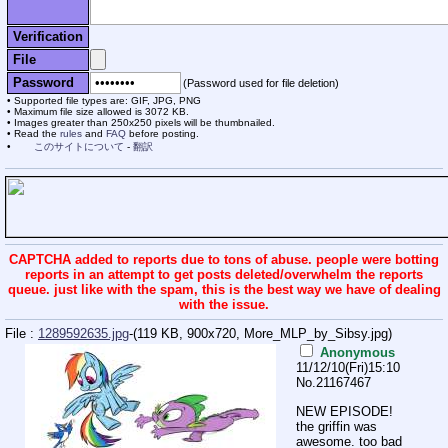
Verification
File
Password
(Password used for file deletion)
Supported file types are: GIF, JPG, PNG
Maximum file size allowed is 3072 KB.
Images greater than 250x250 pixels will be thumbnailed.
Read the
rules
and
FAQ
before posting.
このサイトについて
-
翻訳
CAPTCHA added to reports due to tons of abuse. people were botting
reports in an attempt to get posts deleted/overwhelm the reports
queue. just like with the spam, this is the best way we have of dealing
with the issue.
File :
1289592635.jpg
-(119 KB, 900x720,
More_MLP_by_Sibsy.jpg
)
Anonymous
11/12/10(Fri)15:10
No.
21167467
NEW EPISODE!
the griffin was
awesome. too bad