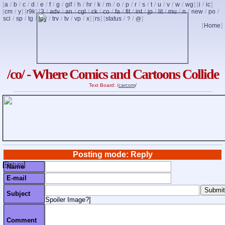
[
a
/
b
/
c
/
d
/
e
/
f
/
g
/
gif
/
h
/
hr
/
k
/
m
/
o
/
p
/
r
/
s
/
t
/
u
/
v
/
w
/
wg
] [
i
/
ic
]
[
cm
/
y
] [
r9k
] [
3
/
adv
/
an
/
cgl
/
ck
/
co
/
fa
/
fit
/
int
/
jp
/
lit
/
mu
/
n
/
new
/
po
/
sci
/
sp
/
tg
/
toy
/
trv
/
tv
/
vp
/
x
] [
rs
] [
status
/
/
]
?
@
[
Home
]
/co/ - Where Comics and Cartoons Collide
Text Board: /
carcom
/
Posting mode: Reply
[
Return
]
Name
E-mail
Subject
Spoiler Image?
]
Comment