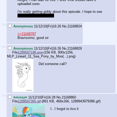
uploaded soon.
I'm really getting giddy about this episode. I hope to see
My waifu Fluttershy. ^_^
>>
Anonymous
11/12/10(Fri)16:26
No.
21168824
>>21168787
Bravissimo, good sir
>>
Anonymous
11/12/10(Fri)16:26
No.
21168829
File
1289597198.png
-(156 KB, 800x1256,
MLP_Lineart_11_Sea_Pony_by_Moo(...).png
)
Did someone call?
>>
♥missy♥
11/12/10(Fri)16:28
No.
21168860
File
1289597305.gif
-(861 KB, 468x266,
1288943979386.gif
)
I...I forgot to tivo it