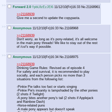
>>
Forward 2.0
!!pbL8zEzJEl6
11/12/10(Fri)16:33
No.
21168961
>>21168939
Give me a second to update the copypasta.
>>
Anonymous
11/12/10(Fri)16:33
No.
21168968
>>21168939
Don't worry, as long as it's pony-related, it's all welcome
in the main pony threads! We like to stay out of the rest
of /co/'s way if possible.
>>
Anonymous
11/12/10(Fri)16:34
No.
21168975
>>21168939
Drinking Game Rules: Revised as of episode 4
For safety and survival, it is recommended to play
socially, and each person picks no more than 3
situations from the following list:
-Pinkie Pie talks too fast or starts singing
-Pinkie Pie's insanity is lampshaded by the other ponies
(2 shots if Twilight)
-A pony bites another pony's tail (2 shots if Applejack
and Rainbow Dash)
-Horse-related puns
-A male pony appears but doesn't speak