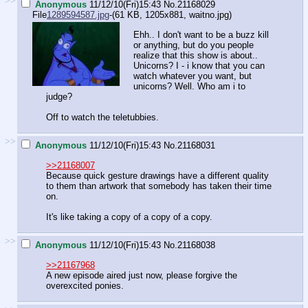
>>
Anonymous
11/12/10(Fri)15:43
No.
21168029
File
1289594587.jpg
-(61 KB, 1205x881,
waitno.jpg
)
Ehh.. I don't want to be a buzz kill
or anything, but do you people
realize that this show is about..
Unicorns? I - i know that you can
watch whatever you want, but
unicorns? Well. Who am i to
judge?
Off to watch the teletubbies.
>>
Anonymous
11/12/10(Fri)15:43
No.
21168031
>>21168007
Because quick gesture drawings have a different quality
to them than artwork that somebody has taken their time
on.
It's like taking a copy of a copy of a copy.
>>
Anonymous
11/12/10(Fri)15:43
No.
21168038
>>21167968
A new episode aired just now, please forgive the
overexcited ponies.