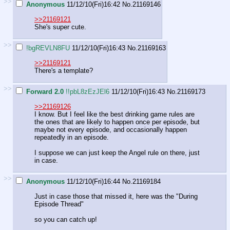
>>
Anonymous
11/12/10(Fri)16:42
No.
21169146
>>21169121
She's super cute.
>>
!bgREVLN8FU
11/12/10(Fri)16:43
No.
21169163
>>21169121
There's a template?
>>
Forward 2.0
!!pbL8zEzJEl6
11/12/10(Fri)16:43
No.
21169173
>>21169126
I know. But I feel like the best drinking game rules are
the ones that are likely to happen once per episode, but
maybe not every episode, and occasionally happen
repeatedly in an episode.
I suppose we can just keep the Angel rule on there, just
in case.
>>
Anonymous
11/12/10(Fri)16:44
No.
21169184
Just in case those that missed it, here was the "During
Episode Thread"
so you can catch up!