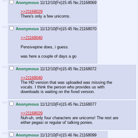
>>
Anonymous
11/12/10(Fri)15:45
No.
21168069
>>21168029
There's only a few unicorns.
>>
Anonymous
11/12/10(Fri)15:45
No.
21168070
>>21168040
Pensivepine does, i guess.
was here a couple of days a go
>>
Anonymous
11/12/10(Fri)15:45
No.
21168072
>>21168040
The HD version that was uploaded was missing the
vocals. I think the person who provides us with
downloads is waiting on the fixed version.
>>
Anonymous
11/12/10(Fri)15:45
No.
21168077
>>21168029
Nuh-uh, only four characters are unicorns! The rest are
either pegasi or regular ol' talking ponies.
>>
Anonymous
11/12/10(Fri)15:46
No.
21168099