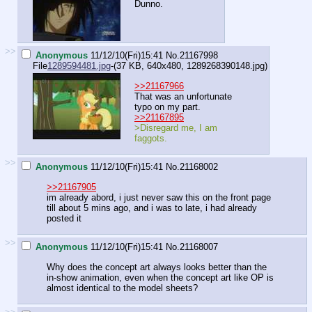
Dunno.
>>
Anonymous
11/12/10(Fri)15:41
No.
21167998
File
1289594481.jpg
-(37 KB, 640x480,
1289268390148.jpg
)
>>21167966
That was an unfortunate
typo on my part.
>>21167895
>Disregard me, I am
faggots.
>>
Anonymous
11/12/10(Fri)15:41
No.
21168002
>>21167905
im already abord, i just never saw this on the front page
till about 5 mins ago, and i was to late, i had already
posted it
>>
Anonymous
11/12/10(Fri)15:41
No.
21168007
Why does the concept art always looks better than the
in-show animation, even when the concept art like OP is
almost identical to the model sheets?