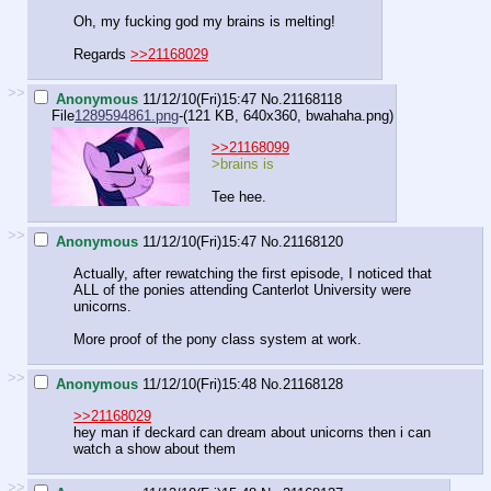
Oh, my fucking god my brains is melting!
Regards
>>21168029
>>
Anonymous
11/12/10(Fri)15:47
No.
21168118
File
1289594861.png
-(121 KB, 640x360,
bwahaha.png
)
>>21168099
>brains is
Tee hee.
>>
Anonymous
11/12/10(Fri)15:47
No.
21168120
Actually, after rewatching the first episode, I noticed that
ALL of the ponies attending Canterlot University were
unicorns.
More proof of the pony class system at work.
>>
Anonymous
11/12/10(Fri)15:48
No.
21168128
>>21168029
hey man if deckard can dream about unicorns then i can
watch a show about them
>>