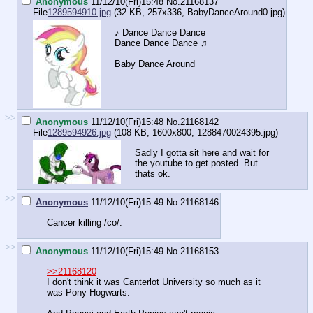
Anonymous
11/12/10(Fri)15:48
No.
21168137
File
1289594910.jpg
-(32 KB, 257x336,
BabyDanceAround0.jpg
)
♪ Dance Dance Dance
Dance Dance Dance ♫
Baby Dance Around
>>
Anonymous
11/12/10(Fri)15:48
No.
21168142
File
1289594926.jpg
-(108 KB, 1600x800,
1288470024395.jpg
)
Sadly I gotta sit here and wait for
the youtube to get posted. But
thats ok.
>>
Anonymous
11/12/10(Fri)15:49
No.
21168146
Cancer killing /co/.
>>
Anonymous
11/12/10(Fri)15:49
No.
21168153
>>21168120
I don't think it was Canterlot University so much as it
was Pony Hogwarts.