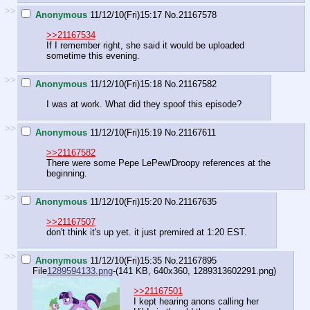
>>
Anonymous
11/12/10(Fri)15:17
No.
21167578
>>21167534
If I remember right, she said it would be uploaded
sometime this evening.
>>
Anonymous
11/12/10(Fri)15:18
No.
21167582
I was at work. What did they spoof this episode?
>>
Anonymous
11/12/10(Fri)15:19
No.
21167611
>>21167582
There were some Pepe LePew/Droopy references at the
beginning.
>>
Anonymous
11/12/10(Fri)15:20
No.
21167635
>>21167507
don't think it's up yet. it just premired at 1:20 EST.
>>
Anonymous
11/12/10(Fri)15:35
No.
21167895
File
1289594133.png
-(141 KB, 640x360,
1289313602291.png
)
>>21167501
I kept hearing anons calling her