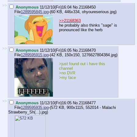
>>
Anonymous
11/12/10(Fri)16:04
No.
21168450
File
1289595845.jpg
-(60 KB, 446x334,
ohyoureserious.jpg
)
>>21168363
he probably also thinks "sage" is
pronounced like the herb
>>
Anonymous
11/12/10(Fri)16:05
No.
21168470
File
1289595915.jpg
-(42 KB, 150x150,
1276627804384.jpg
)
>just found out i have this
channel
>no DVR
>my face
>>
Anonymous
11/12/10(Fri)16:05
No.
21168477
File
1289595935.jpg
-(572 KB, 900x1115,
552014 - Malachi
Strawberry_Sh(...).jpg
)