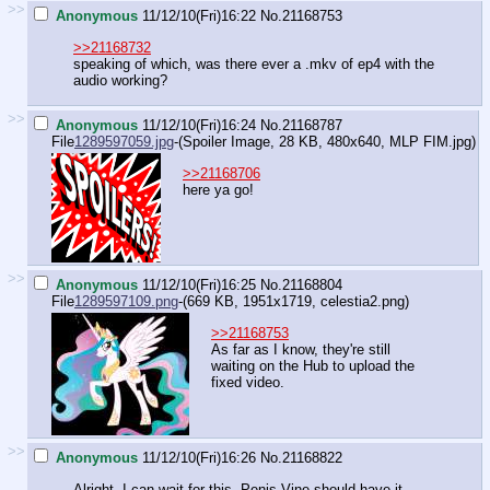
>>
Anonymous
11/12/10(Fri)16:22
No.
21168753
>>21168732
speaking of which, was there ever a .mkv of ep4 with the
audio working?
>>
Anonymous
11/12/10(Fri)16:24
No.
21168787
File
1289597059.jpg
-(Spoiler Image, 28 KB, 480x640,
MLP FIM.jpg
)
>>21168706
here ya go!
>>
Anonymous
11/12/10(Fri)16:25
No.
21168804
File
1289597109.png
-(669 KB, 1951x1719,
celestia2.png
)
>>21168753
As far as I know, they're still
waiting on the Hub to upload the
fixed video.
>>
Anonymous
11/12/10(Fri)16:26
No.
21168822
Alright, I can wait for this. Penis Vine should have it