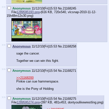
>>
Anonymous
11/12/10(Fri)15:53
No.
21168245
File
1289595193.png
-(616 KB, 720x540,
vlcsnap-2010-11-12-
15h48m12s30.png
)
>>
Anonymous
11/12/10(Fri)15:53
No.
21168258
sage the cancer.
Together we can win this fight.
>>
Anonymous
11/12/10(Fri)15:54
No.
21168271
>>21168200
Pinkie can sue hammerspace.
she is the Pony of Holding
>>
Anonymous
11/12/10(Fri)15:54
No.
21168275
File
1289595274.png
-(397 KB, 481x453,
dontyoulikewrestling.png
)