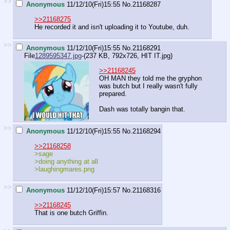
>>
Anonymous
11/12/10(Fri)15:55
No.
21168287
>>21168275
He recorded it and isn't uploading it to Youtube, duh.
>>
Anonymous
11/12/10(Fri)15:55
No.
21168291
File
1289595347.jpg
-(237 KB, 792x726,
HIT IT.jpg
)
>>21168245
OH MAN they told me the gryphon
was butch but I really wasn't fully
prepared.
Dash was totally bangin that.
>>
Anonymous
11/12/10(Fri)15:55
No.
21168294
>>21168258
>sage
>doing anything at all
>laughingmares.png
>>
Anonymous
11/12/10(Fri)15:57
No.
21168316
>>21168245
That is one butch Griffin.