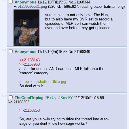
>>
Anonymous
11/12/10(Fri)15:58
No.
21168344
File
1289595521.png
-(326 KB, 586x827,
reading paper batman.png
)
sure is nice to not only have The Hub,
but to also have my DVR set to record all
episodes of MLP so I can watch them
over and over before they get uploaded.
>>
Anonymous
11/12/10(Fri)15:58
No.
21168349
>>21168146
>>21167968
/co/ is for comics AND cartoons. MLP falls into the
'cartoon' category.
>stoplikingwhatIdon'tlike.jpg
So deal with it.
>>
TheGoodTripfag
!!B+UyoJBme5Y
11/12/10(Fri)15:59
No.
21168363
>>21168258
So, are you slowly trying to drive the thread into auto-
sage or you dont know how sage works?