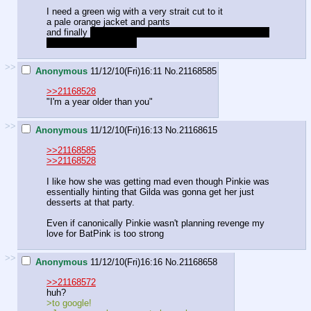
I need a green wig with a very strait cut to it
a pale orange jacket and pants
and finally
a bag of apples and an emblem of a snail for
the back of my jacket.
>>
Anonymous
11/12/10(Fri)16:11
No.
21168585
>>21168528
"I'm a year older than you"
>>
Anonymous
11/12/10(Fri)16:13
No.
21168615
>>21168585
>>21168528
I like how she was getting mad even though Pinkie was
essentially hinting that Gilda was gonna get her just
desserts at that party.
Even if canonically Pinkie wasn't planning revenge my
love for BatPink is too strong
>>
Anonymous
11/12/10(Fri)16:16
No.
21168658
>>21168572
huh?
>to google!