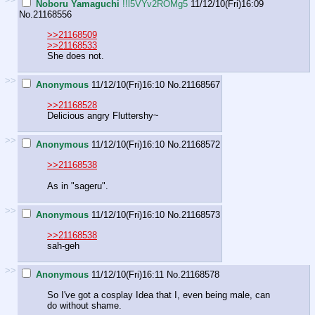
Noboru Yamaguchi
!!l5VYv2ROMg5
11/12/10(Fri)16:09
No.
21168556
>>21168509
>>21168533
She does not.
>>
Anonymous
11/12/10(Fri)16:10
No.
21168567
>>21168528
Delicious angry Fluttershy~
>>
Anonymous
11/12/10(Fri)16:10
No.
21168572
>>21168538
As in "sageru".
>>
Anonymous
11/12/10(Fri)16:10
No.
21168573
>>21168538
sah-geh
>>
Anonymous
11/12/10(Fri)16:11
No.
21168578
So I've got a cosplay Idea that I, even being male, can
do without shame.