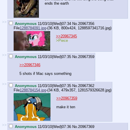
ends the earth
>>
Anonymous
11/03/10(Wed)07:34
No.
20967356
File
1288784091.jpg
-(36 KB, 800x424,
1288597341716.jpg
)
>>20967345
>Piece
>>
Anonymous
11/03/10(Wed)07:35
No.
20967359
>>20967346
5 shots if Mac says something
>>
Anonymous
11/03/10(Wed)07:35
No.
20967362
File
1288784154.jpg
-(34 KB, 479x357,
1281579326628.jpg
)
>>20967359
make it ten
>>
Anonymous
11/03/10(Wed)07:36
No.
20967369