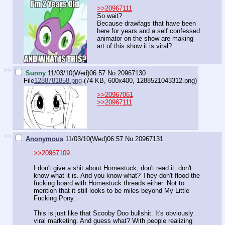
>>20967111
So wait?
Because drawfags that have been
here for years and a self confessed
animator on the show are making
art of this show it is viral?
>>
Sunny
11/03/10(Wed)06:57
No.
20967130
File
1288781858.png
-(74 KB, 600x400,
1288521043312.png
)
>>20967061
>>20967111
>>
Anonymous
11/03/10(Wed)06:57
No.
20967131
>>20967109
I don't give a shit about Homestuck, don't read it. don't
know what it is. And you know what? They don't flood the
fucking board with Homestuck threads either. Not to
mention that it still looks to be miles beyond My Little
Fucking Pony.
This is just like that Scooby Doo bullshit. It's obviously
viral marketing. And guess what? With people realizing