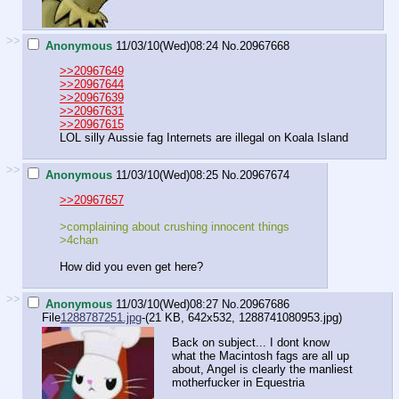
>>
Anonymous
11/03/10(Wed)08:24
No.
20967668
>>20967649
>>20967644
>>20967639
>>20967631
>>20967615
LOL silly Aussie fag Internets are illegal on Koala Island
>>
Anonymous
11/03/10(Wed)08:25
No.
20967674
>>20967657
>complaining about crushing innocent things
>4chan
How did you even get here?
>>
Anonymous
11/03/10(Wed)08:27
No.
20967686
File
1288787251.jpg
-(21 KB, 642x532,
1288741080953.jpg
)
Back on subject... I dont know
what the Macintosh fags are all up
about, Angel is clearly the manliest
motherfucker in Equestria