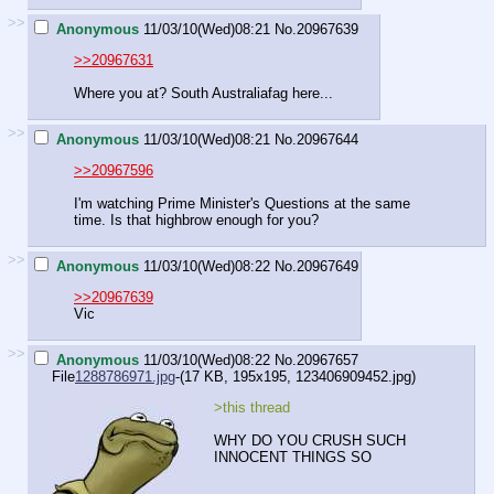
>>
Anonymous
11/03/10(Wed)08:21
No.
20967639
>>20967631
Where you at? South Australiafag here...
>>
Anonymous
11/03/10(Wed)08:21
No.
20967644
>>20967596
I'm watching Prime Minister's Questions at the same
time. Is that highbrow enough for you?
>>
Anonymous
11/03/10(Wed)08:22
No.
20967649
>>20967639
Vic
>>
Anonymous
11/03/10(Wed)08:22
No.
20967657
File
1288786971.jpg
-(17 KB, 195x195,
123406909452.jpg
)
>this thread
WHY DO YOU CRUSH SUCH
INNOCENT THINGS SO