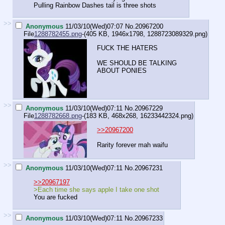
Pulling Rainbow Dashes tail is three shots
>>
Anonymous
11/03/10(Wed)07:07
No.
20967200
File
1288782455.png
-(405 KB, 1946x1798,
1288723089329.png
)
FUCK THE HATERS
WE SHOULD BE TALKING
ABOUT PONIES
>>
Anonymous
11/03/10(Wed)07:11
No.
20967229
File
1288782668.png
-(183 KB, 468x268,
16233442324.png
)
>>20967200
Rarity forever mah waifu
>>
Anonymous
11/03/10(Wed)07:11
No.
20967231
>>20967197
>Each time she says apple I take one shot
You are fucked
>>
Anonymous
11/03/10(Wed)07:11
No.
20967233