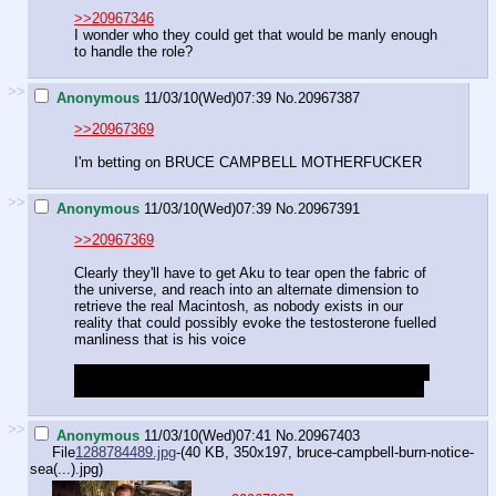
>>20967346
I wonder who they could get that would be manly enough
to handle the role?
>>
Anonymous
11/03/10(Wed)07:39
No.
20967387
>>20967369
I'm betting on BRUCE CAMPBELL MOTHERFUCKER
>>
Anonymous
11/03/10(Wed)07:39
No.
20967391
>>20967369
Clearly they'll have to get Aku to tear open the fabric of
the universe, and reach into an alternate dimension to
retrieve the real Macintosh, as nobody exists in our
reality that could possibly evoke the testosterone fuelled
manliness that is his voice
Of course, if there is some sense of continuity, we may
just end up seeing him wearing one of Granny's bridles
>>
Anonymous
11/03/10(Wed)07:41
No.
20967403
File
1288784489.jpg
-(40 KB, 350x197,
bruce-campbell-burn-notice-
sea(...).jpg
)