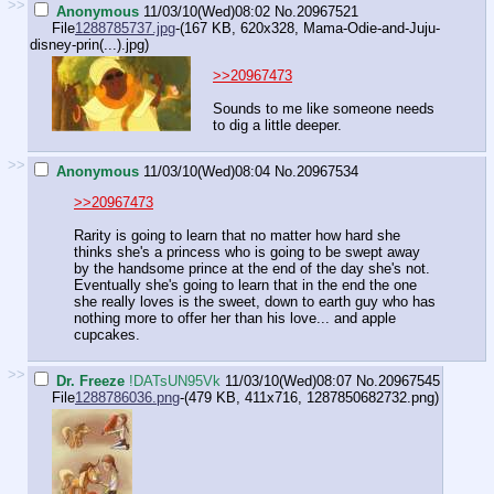
>>
Anonymous
11/03/10(Wed)08:02
No.
20967521
File
1288785737.jpg
-(167 KB, 620x328,
Mama-Odie-and-Juju-
disney-prin(...).jpg
)
>>20967473
Sounds to me like someone needs
to dig a little deeper.
>>
Anonymous
11/03/10(Wed)08:04
No.
20967534
>>20967473
Rarity is going to learn that no matter how hard she
thinks she's a princess who is going to be swept away
by the handsome prince at the end of the day she's not.
Eventually she's going to learn that in the end the one
she really loves is the sweet, down to earth guy who has
nothing more to offer her than his love... and apple
cupcakes.
>>
Dr. Freeze
!DATsUN95Vk
11/03/10(Wed)08:07
No.
20967545
File
1288786036.png
-(479 KB, 411x716,
1287850682732.png
)