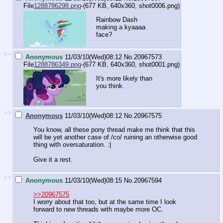
File
1288786298.png
-(677 KB, 640x360,
shot0006.png
)
Rainbow Dash
making a kyaaaa
face?
>>
Anonymous
11/03/10(Wed)08:12
No.
20967573
File
1288786349.png
-(677 KB, 640x360,
shot0001.png
)
It's more likely than
you think.
>>
Anonymous
11/03/10(Wed)08:12
No.
20967575
You know, all these pony thread make me think that this
will be yet another case of /co/ ruining an otherwise good
thing with oversaturation. :|
Give it a rest.
>>
Anonymous
11/03/10(Wed)08:15
No.
20967594
>>20967575
I worry about that too, but at the same time I look
forward to new threads with maybe more OC.