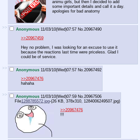
animu girls, but then I decided to add
some important details and call it a day.
apologies for bad anatomy
>>
Anonymous
11/03/10(Wed)07:57
No.
20967490
>>20967459
Hey no problem, I was looking for an excuse to use it
because the reactions last time were priceless. Glad I
could be of service.
>>
Anonymous
11/03/10(Wed)07:57
No.
20967492
>>20967476
hahaha
>>
Anonymous
11/03/10(Wed)07:59
No.
20967506
File
1288785572.jpg
-(26 KB, 378x310,
1284006249507.jpg
)
>>20967476
!!!