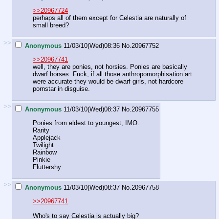
>>20967724
perhaps all of them except for Celestia are naturally of
small breed?
>>
Anonymous
11/03/10(Wed)08:36
No.
20967752
>>20967741
well, they are ponies, not horsies. Ponies are basically
dwarf horses. Fuck, if all those anthropomorphisation art
were accurate they would be dwarf girls, not hardcore
pornstar in disguise.
>>
Anonymous
11/03/10(Wed)08:37
No.
20967755
Ponies from eldest to youngest, IMO.
Rarity
Applejack
Twilight
Rainbow
Pinkie
Fluttershy
>>
Anonymous
11/03/10(Wed)08:37
No.
20967758
>>20967741
Who's to say Celestia is actually big?