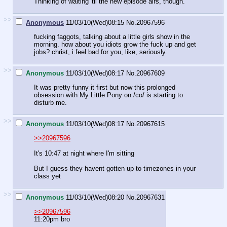
Thinking of waiting 'til the new episode airs, though.
>>
Anonymous
11/03/10(Wed)08:15
No.
20967596
fucking faggots, talking about a little girls show in the
morning. how about you idiots grow the fuck up and get
jobs? christ, i feel bad for you, like, seriously.
>>
Anonymous
11/03/10(Wed)08:17
No.
20967609
It was pretty funny it first but now this prolonged
obsession with My Little Pony on /co/ is starting to
disturb me.
>>
Anonymous
11/03/10(Wed)08:17
No.
20967615
>>20967596
It's 10:47 at night where I'm sitting
But I guess they havent gotten up to timezones in your
class yet
>>
Anonymous
11/03/10(Wed)08:20
No.
20967631
>>20967596
11:20pm bro