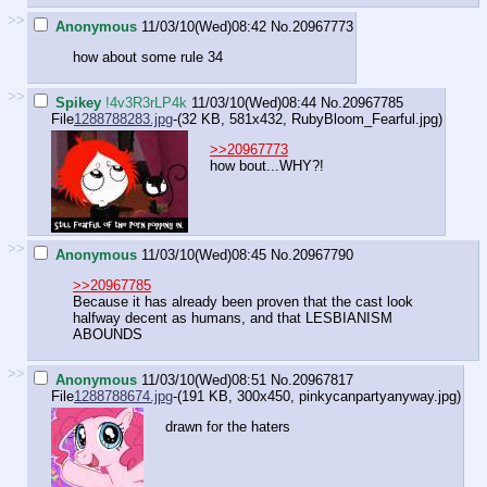
>>
Anonymous
11/03/10(Wed)08:42
No.
20967773
how about some rule 34
>>
Spikey
!4v3R3rLP4k
11/03/10(Wed)08:44
No.
20967785
File
1288788283.jpg
-(32 KB, 581x432,
RubyBloom_Fearful.jpg
)
>>20967773
how bout...WHY?!
>>
Anonymous
11/03/10(Wed)08:45
No.
20967790
>>20967785
Because it has already been proven that the cast look
halfway decent as humans, and that LESBIANISM
ABOUNDS
>>
Anonymous
11/03/10(Wed)08:51
No.
20967817
File
1288788674.jpg
-(191 KB, 300x450,
pinkycanpartyanyway.jpg
)
drawn for the haters