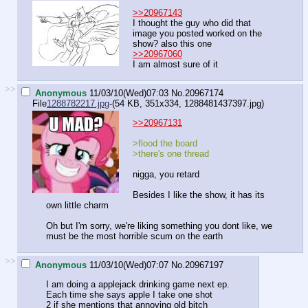
>>20967143
I thought the guy who did that
image you posted worked on the
show? also this one
>>20967060
I am almost sure of it
>>
Anonymous
11/03/10(Wed)07:03
No.
20967174
File
1288782217.jpg
-(54 KB, 351x334,
1288481437397.jpg
)
>>20967131
>flood the board
>there's one thread
nigga, you retard
Besides I like the show, it has its
own little charm
Oh but I'm sorry, we're liking something you dont like, we
must be the most horrible scum on the earth
>>
Anonymous
11/03/10(Wed)07:07
No.
20967197
I am doing a applejack drinking game next ep.
Each time she says apple I take one shot
2 if she mentions that annoying old bitch