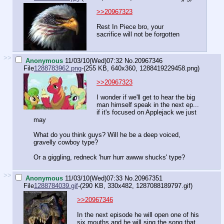
>>20967323
Rest In Piece bro, your
sacrifice will not be forgotten
>>
Anonymous
11/03/10(Wed)07:32
No.
20967346
File
1288783962.png
-(255 KB, 640x360,
1288419229458.png
)
>>20967323
I wonder if we'll get to hear the big
man himself speak in the next ep...
if it's focused on Applejack we just
may
What do you think guys? Will he be a deep voiced,
gravelly cowboy type?
Or a giggling, redneck 'hurr hurr awww shucks' type?
>>
Anonymous
11/03/10(Wed)07:33
No.
20967351
File
1288784039.gif
-(290 KB, 330x482,
1287088189797.gif
)
>>20967346
In the next episode he will open one of his
six mouths and he will sing the song that