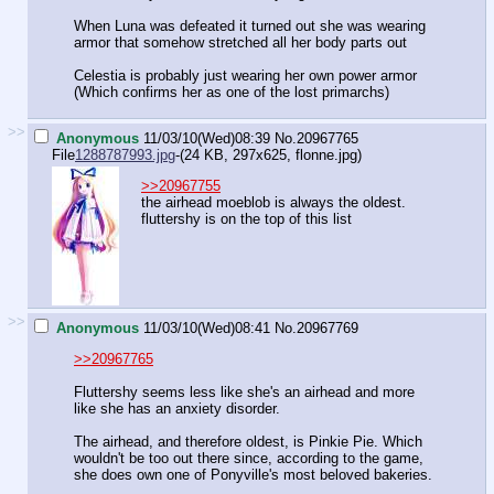
When Luna was defeated it turned out she was wearing
armor that somehow stretched all her body parts out
Celestia is probably just wearing her own power armor
(Which confirms her as one of the lost primarchs)
>>
Anonymous
11/03/10(Wed)08:39
No.
20967765
File
1288787993.jpg
-(24 KB, 297x625,
flonne.jpg
)
>>20967755
the airhead moeblob is always the oldest.
fluttershy is on the top of this list
>>
Anonymous
11/03/10(Wed)08:41
No.
20967769
>>20967765
Fluttershy seems less like she's an airhead and more
like she has an anxiety disorder.
The airhead, and therefore oldest, is Pinkie Pie. Which
wouldn't be too out there since, according to the game,
she does own one of Ponyville's most beloved bakeries.