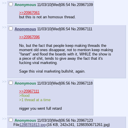
>>
Anonymous
11/03/10(Wed)06:54
No.
20967109
>>20967061
but this is not an homosux thread.
>>
Anonymous
11/03/10(Wed)06:54
No.
20967111
>>20967096
No, but the fact that people keep making threads the
moment old ones disappear, not to mention keep making
"fanart" and flood the boards with it, WHILE the show is
a piece of shit, tends to give away the fact that it's
fucking viral marketing.
Sage this viral marketing bullshit, again.
>>
Anonymous
11/03/10(Wed)06:56
No.
20967118
>>20967111
>flood
>1 thread at a time
nigger you went full retard
>>
Anonymous
11/03/10(Wed)06:56
No.
20967123
File
1288781813.jpg
-(16 KB, 242x241,
1288350671261.jpg
)