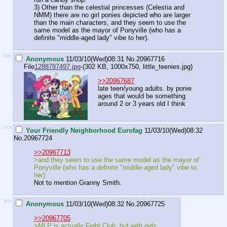
3) Other than the celestial princesses (Celestia and
NMM) there are no girl ponies depicted who are larger
than the main characters, and they seem to use the
same model as the mayor of Ponyville (who has a
definite "middle-aged lady" vibe to her).
>>
Anonymous
11/03/10(Wed)08:31
No.
20967716
File
1288787497.jpg
-(302 KB, 1000x750,
little_teenies.jpg
)
>>20967687
late teen/young adults. by ponie
ages that would be something
around 2 or 3 years old I think
>>
Your Friendly Neighborhood Eurofag
11/03/10(Wed)08:32
No.
20967724
>>20967713
>and they seem to use the same model as the mayor of
Ponyville (who has a definite "middle-aged lady" vibe to
her).
Not to mention Granny Smith.
>>
Anonymous
11/03/10(Wed)08:32
No.
20967725
>>20967705
>MLP is actually Fight Club, but with girls.