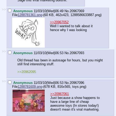
Sage this viral marketing bullshit.
>>
Anonymous
11/03/10(Wed)06:49
No.
20967069
File
1288781361.png
-(60 KB, 462x423,
1288586633887.png
)
>>20967052
Well I wanted to talk about it
hence why I was looking
>>
Anonymous
11/03/10(Wed)06:53
No.
20967093
Old thread has been in autosage for hours, but you might
still find interesting stuff.
>>20962095
>>
Anonymous
11/03/10(Wed)06:53
No.
20967096
File
1288781609.png
-(678 KB, 816x565,
toys.png
)
>>20967061
Just because a show happens to
have a large line of cheap
awesome toys (In stores today!)
doesn't mean it's viral marketing.