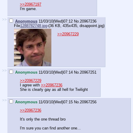
>>20967197
I'm game.
>>
Anonymous
11/03/10(Wed)07:12
No.
20967236
File
1288782748.jpg
-(36 KB, 435x435,
disappoint.jpg
)
>>20967229
>>
Anonymous
11/03/10(Wed)07:14
No.
20967251
>>20967229
I agree with
>>20967236
She is clearly gay as all hell for Twilight
>>
Anonymous
11/03/10(Wed)07:15
No.
20967256
>>20967236
It's only the one thread bro
I'm sure you can find another one...