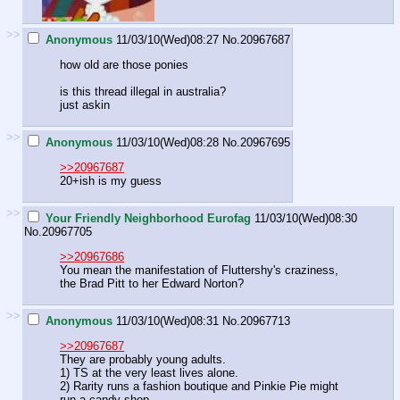
>>
Anonymous
11/03/10(Wed)08:27
No.
20967687
how old are those ponies
is this thread illegal in australia?
just askin
>>
Anonymous
11/03/10(Wed)08:28
No.
20967695
>>20967687
20+ish is my guess
>>
Your Friendly Neighborhood Eurofag
11/03/10(Wed)08:30
No.
20967705
>>20967686
You mean the manifestation of Fluttershy's craziness,
the Brad Pitt to her Edward Norton?
>>
Anonymous
11/03/10(Wed)08:31
No.
20967713
>>20967687
They are probably young adults.
1) TS at the very least lives alone.
2) Rarity runs a fashion boutique and Pinkie Pie might
run a candy shop.