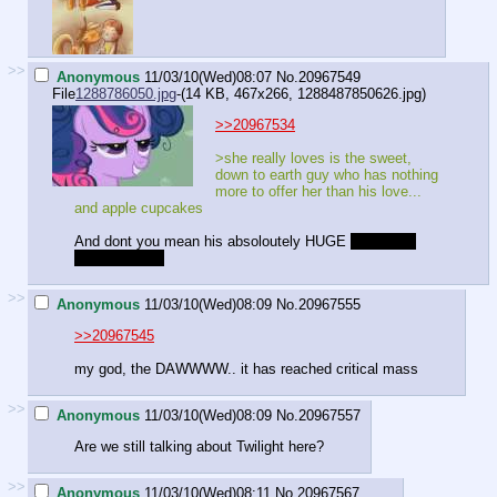
>>
Anonymous
11/03/10(Wed)08:07
No.
20967549
File
1288786050.jpg
-(14 KB, 467x266,
1288487850626.jpg
)
>>20967534
>she really loves is the sweet,
down to earth guy who has nothing
more to offer her than his love...
and apple cupcakes
And dont you mean his absoloutely HUGE
loving and
caring family?
>>
Anonymous
11/03/10(Wed)08:09
No.
20967555
>>20967545
my god, the DAWWWW.. it has reached critical mass
>>
Anonymous
11/03/10(Wed)08:09
No.
20967557
Are we still talking about Twilight here?
>>
Anonymous
11/03/10(Wed)08:11
No.
20967567