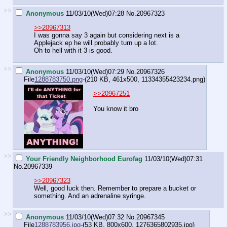
>>
Anonymous
11/03/10(Wed)07:28
No.
20967323
>>20967313
I was gonna say 3 again but considering next is a
Applejack ep he will probably turn up a lot.
Oh to hell with it 3 is good.
>>
Anonymous
11/03/10(Wed)07:29
No.
20967326
File
1288783750.png
-(210 KB, 461x500,
11334355423234.png
)
>>20967251
You know it bro
>>
Your Friendly Neighborhood Eurofag
11/03/10(Wed)07:31
No.
20967339
>>20967323
Well, good luck then. Remember to prepare a bucket or
something. And an adrenaline syringe.
>>
Anonymous
11/03/10(Wed)07:32
No.
20967345
File
1288783956.jpg
-(53 KB, 800x600,
1276365802935.jpg
)