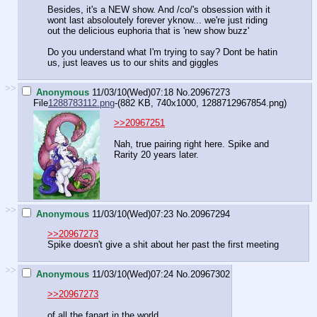
Besides, it's a NEW show. And /co/'s obsession with it
wont last absoloutely forever yknow... we're just riding
out the delicious euphoria that is 'new show buzz'
Do you understand what I'm trying to say? Dont be hatin
us, just leaves us to our shits and giggles
>>
Anonymous
11/03/10(Wed)07:18
No.
20967273
File
1288783112.png
-(882 KB, 740x1000,
1288712967854.png
)
>>20967251
Nah, true pairing right here. Spike and
Rarity 20 years later.
>>
Anonymous
11/03/10(Wed)07:23
No.
20967294
>>20967273
Spike doesn't give a shit about her past the first meeting
>>
Anonymous
11/03/10(Wed)07:24
No.
20967302
>>20967273
of all the fanart in the world