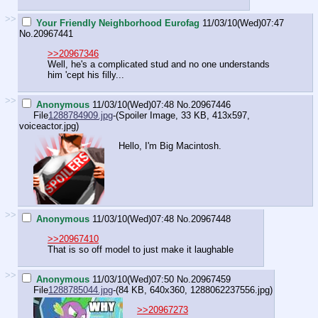
>>
Your Friendly Neighborhood Eurofag
11/03/10(Wed)07:47
No.
20967441
>>20967346
Well, he's a complicated stud and no one understands
him 'cept his filly...
>>
Anonymous
11/03/10(Wed)07:48
No.
20967446
File
1288784909.jpg
-(Spoiler Image, 33 KB, 413x597,
voiceactor.jpg
)
Hello, I'm Big Macintosh.
>>
Anonymous
11/03/10(Wed)07:48
No.
20967448
>>20967410
That is so off model to just make it laughable
>>
Anonymous
11/03/10(Wed)07:50
No.
20967459
File
1288785044.jpg
-(84 KB, 640x360,
1288062237556.jpg
)
>>20967273