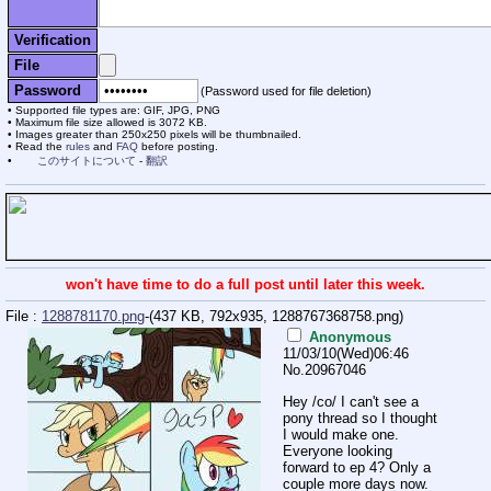
Verification
File
Password
(Password used for file deletion)
Supported file types are: GIF, JPG, PNG
Maximum file size allowed is 3072 KB.
Images greater than 250x250 pixels will be thumbnailed.
Read the
rules
and
FAQ
before posting.
このサイトについて
-
翻訳
won't have time to do a full post until later this week.
File :
1288781170.png
-(437 KB, 792x935,
1288767368758.png
)
Anonymous
11/03/10(Wed)06:46
No.
20967046
Hey /co/ I can't see a
pony thread so I thought
I would make one.
Everyone looking
forward to ep 4? Only a
couple more days now.