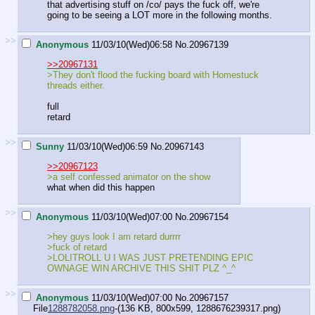
that advertising stuff on /co/ pays the fuck off, we're
going to be seeing a LOT more in the following months.
>>
Anonymous
11/03/10(Wed)06:58
No.
20967139
>>20967131
>They don't flood the fucking board with Homestuck
threads either.
full
retard
>>
Sunny
11/03/10(Wed)06:59
No.
20967143
>>20967123
>a self confessed animator on the show
what when did this happen
>>
Anonymous
11/03/10(Wed)07:00
No.
20967154
>hey guys look I am retard durrrr
>fuck of retard
>LOLITROLL U I WAS JUST PRETENDING EPIC
OWNAGE WIN ARCHIVE THIS SHIT PLZ ^_^
>>
Anonymous
11/03/10(Wed)07:00
No.
20967157
File
1288782058.png
-(136 KB, 800x599,
1288676239317.png
)