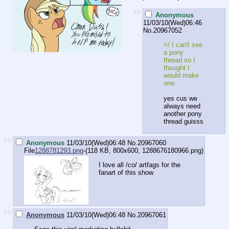
>>
Anonymous
11/03/10(Wed)06:46
No.
20967052
>/ I can't see
a pony
thread so I
thought I
would make
one.
yes cus we
always need
another pony
thread guisss
>>
Anonymous
11/03/10(Wed)06:48
No.
20967060
File
1288781293.png
-(118 KB, 800x600,
1288676180966.png
)
I love all /co/ artfags for the
fanart of this show
>>
Anonymous
11/03/10(Wed)06:48
No.
20967061