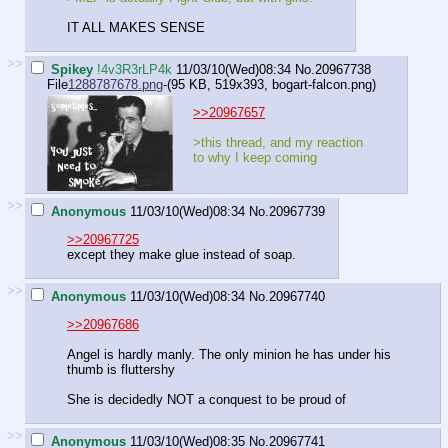
IT ALL MAKES SENSE
>>
Spikey
!4v3R3rLP4k
11/03/10(Wed)08:34
No.
20967738
File
1288787678.png
-(95 KB, 519x393,
bogart-falcon.png
)
>>20967657
>this thread, and my reaction
to why I keep coming
>>
Anonymous
11/03/10(Wed)08:34
No.
20967739
>>20967725
except they make glue instead of soap.
>>
Anonymous
11/03/10(Wed)08:34
No.
20967740
>>20967686
Angel is hardly manly. The only minion he has under his
thumb is fluttershy
She is decidedly NOT a conquest to be proud of
>>
Anonymous
11/03/10(Wed)08:35
No.
20967741