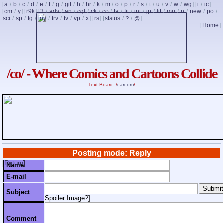
[
a
/
b
/
c
/
d
/
e
/
f
/
g
/
gif
/
h
/
hr
/
k
/
m
/
o
/
p
/
r
/
s
/
t
/
u
/
v
/
w
/
wg
] [
i
/
ic
]
[
cm
/
y
] [
r9k
] [
3
/
adv
/
an
/
cgl
/
ck
/
co
/
fa
/
fit
/
int
/
jp
/
lit
/
mu
/
n
/
new
/
po
/
sci
/
sp
/
tg
/
toy
/
trv
/
tv
/
vp
/
x
] [
rs
] [
status
/
/
]
?
@
[
Home
]
/co/ - Where Comics and Cartoons Collide
Text Board: /
carcom
/
Posting mode: Reply
[
Return
]
Name
E-mail
Subject
Spoiler Image?
]
Comment