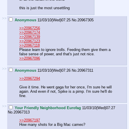
this is just the most unsettling
>>
Anonymous
11/03/10(Wed)07:25
No.
20967305
>>20967256
>>20967174
>>20967139
>>20967123
>>20967118
Please learn to ignore trolls. Feeding them give them a
false sense of power, and that's just not nice.
>>20967096
>>
Anonymous
11/03/10(Wed)07:26
No.
20967311
>>20967294
Give it time. He went gaga for her once, I'm sure he will
again. And even if not, Spike is a pimp. I'm sure he'll do
fine.
>>
Your Friendly Neighborhood Eurofag
11/03/10(Wed)07:27
No.
20967313
>>20967197
How many shots for a Big Mac cameo?