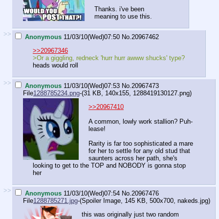
Thanks. i've been
meaning to use this.
>>
Anonymous
11/03/10(Wed)07:50
No.
20967462
>>20967346
>Or a giggling, redneck 'hurr hurr awww shucks' type?
heads would roll
>>
Anonymous
11/03/10(Wed)07:53
No.
20967473
File
1288785234.png
-(31 KB, 140x155,
1288419130127.png
)
>>20967410
A common, lowly work stallion? Puh-
lease!
Rarity is far too sophisticated a mare
for her to settle for any old stud that
saunters across her path, she's
looking to get to the TOP and NOBODY is gonna stop
her
>>
Anonymous
11/03/10(Wed)07:54
No.
20967476
File
1288785271.jpg
-(Spoiler Image, 145 KB, 500x700,
nakeds.jpg
)
this was originally just two random