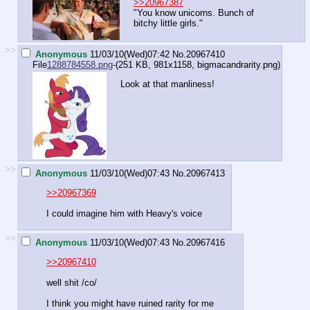
>>20967387
"You know unicorns. Bunch of
bitchy little girls."
>>
Anonymous
11/03/10(Wed)07:42
No.
20967410
File
1288784558.png
-(251 KB, 981x1158,
bigmacandrarity.png
)
Look at that manliness!
>>
Anonymous
11/03/10(Wed)07:43
No.
20967413
>>20967369
I could imagine him with Heavy's voice
>>
Anonymous
11/03/10(Wed)07:43
No.
20967416
>>20967410
well shit /co/
I think you might have ruined rarity for me