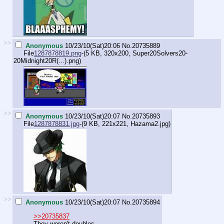
>>
Anonymous
10/23/10(Sat)20:06
No.
20735889
File
1287878819.png
-(5 KB, 320x200,
Super20Solvers20-
20Midnight20R(...).png
)
>>
Anonymous
10/23/10(Sat)20:07
No.
20735893
File
1287878831.jpg
-(9 KB, 221x221,
Hazama2.jpg
)
>>
Anonymous
10/23/10(Sat)20:07
No.
20735894
>>20735837
They weren't doubles.