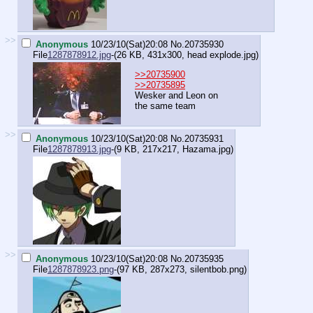
>>
Anonymous
10/23/10(Sat)20:08
No.
20735930
File
1287878912.jpg
-(26 KB, 431x300,
head explode.jpg
)
>>20735900
>>20735895
Wesker and Leon on
the same team
>>
Anonymous
10/23/10(Sat)20:08
No.
20735931
File
1287878913.jpg
-(9 KB, 217x217,
Hazama.jpg
)
>>
Anonymous
10/23/10(Sat)20:08
No.
20735935
File
1287878923.png
-(97 KB, 287x273,
silentbob.png
)