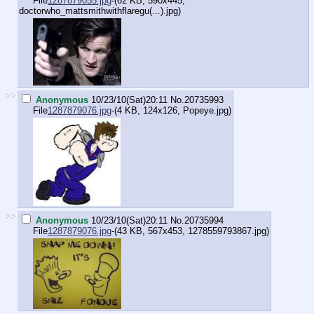
File
1287879055.jpg
-(62 KB, 590x445,
doctorwho_mattsmithwithflaregu(...).jpg
)
>>
Anonymous
10/23/10(Sat)20:11
No.
20735993
File
1287879076.jpg
-(4 KB, 124x126,
Popeye.jpg
)
>>
Anonymous
10/23/10(Sat)20:11
No.
20735994
File
1287879076.jpg
-(43 KB, 567x453,
1278559793867.jpg
)