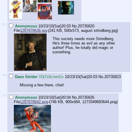
>>
Anonymous
10/23/10(Sat)20:03
No.
20735820
File
1287878636.jpg
-(241 KB, 500x573,
august strindberg.jpg
)
This society needs more Strindberg.
He's three times as evil as any other
author! Plus, he totally did magic or
something.
>>
Dave Strider
!!DjTs0c/wnGx
10/23/10(Sat)20:03
No.
20735823
Missing a few there, chief.
>>
Anonymous
10/23/10(Sat)20:04
No.
20735826
File
1287878642.png
-(746 KB, 900x684,
1273349683644.png
)