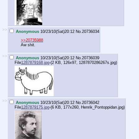
>>
Anonymous
10/23/10(Sat)20:12
No.
20736034
>>20735988
Aw shit.
>>
Anonymous
10/23/10(Sat)20:12
No.
20736039
File
1287879168.jpg
-(2 KB, 126x97,
1287870286267s.jpg
)
>>
Anonymous
10/23/10(Sat)20:12
No.
20736042
File
1287879175.jpg
-(6 KB, 177x260,
Henrik_Pontoppidan.jpg
)