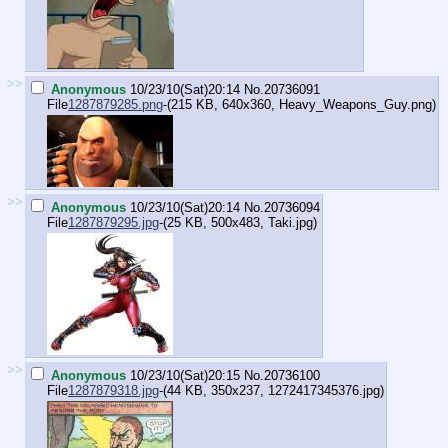
>>
Anonymous
10/23/10(Sat)20:14
No.
20736091
File
1287879285.png
-(215 KB, 640x360,
Heavy_Weapons_Guy.png
)
>>
Anonymous
10/23/10(Sat)20:14
No.
20736094
File
1287879295.jpg
-(25 KB, 500x483,
Taki.jpg
)
>>
Anonymous
10/23/10(Sat)20:15
No.
20736100
File
1287879318.jpg
-(44 KB, 350x237,
1272417345376.jpg
)