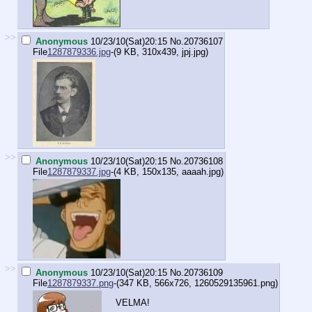
>>
Anonymous
10/23/10(Sat)20:15
No.
20736107
File
1287879336.jpg
-(9 KB, 310x439,
jpj.jpg
)
>>
Anonymous
10/23/10(Sat)20:15
No.
20736108
File
1287879337.jpg
-(4 KB, 150x135,
aaaah.jpg
)
>>
Anonymous
10/23/10(Sat)20:15
No.
20736109
File
1287879337.png
-(347 KB, 566x726,
1260529135961.png
)
VELMA!