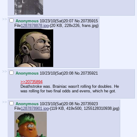
>>
Anonymous
10/23/10(Sat)20:07
No.
20735915
File
1287878878.jpg
-(20 KB, 228x226,
frans.jpg
)
>>
Anonymous
10/23/10(Sat)20:08
No.
20735921
>>20735894
Deathstroke was. Brainiac wasn't rolling for doubles. He
was rolling for two final odds and evens, which he got.
>>
Anonymous
10/23/10(Sat)20:08
No.
20735923
File
1287878901.jpg
-(119 KB, 419x500,
1255128310938.jpg
)