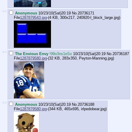
>>
Anonymous
10/23/10(Sat)20:19
No.
20736171
File
1287879543.jpg
-(4 KB, 300x217,
240920-l_block_large.jpg
)
>>
The Envious Envy
!99o3ns1eSo
10/23/10(Sat)20:19
No.
20736187
File
1287879580.jpg
-(32 KB, 283x350,
Peyton-Manning.jpg
)
>>
Anonymous
10/23/10(Sat)20:19
No.
20736188
File
1287879580.jpg
-(344 KB, 465x695,
irlpedobear.jpg
)