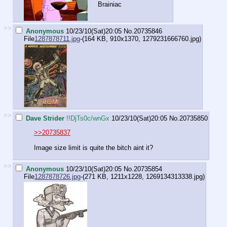
Brainiac
>>
Anonymous
10/23/10(Sat)20:05
No.
20735846
File
1287878711.jpg
-(164 KB, 910x1370,
1279231666760.jpg
)
>>
Dave Strider
!!DjTs0c/wnGx
10/23/10(Sat)20:05
No.
20735850
>>20735837
Image size limit is quite the bitch aint it?
>>
Anonymous
10/23/10(Sat)20:05
No.
20735854
File
1287878726.jpg
-(271 KB, 1211x1228,
1269134313338.jpg
)