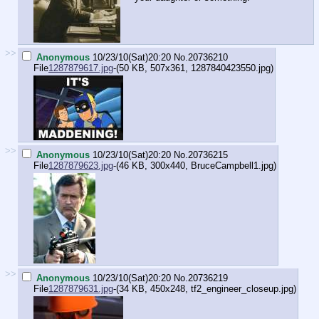
>>
Anonymous
10/23/10(Sat)20:20
No.
20736210
File
1287879617.jpg
-(50 KB, 507x361,
1287840423550.jpg
)
>>
Anonymous
10/23/10(Sat)20:20
No.
20736215
File
1287879623.jpg
-(46 KB, 300x440,
BruceCampbell1.jpg
)
>>
Anonymous
10/23/10(Sat)20:20
No.
20736219
File
1287879631.jpg
-(34 KB, 450x248,
tf2_engineer_closeup.jpg
)