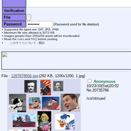
Verification
File
Password
(Password used for file deletion)
Supported file types are: GIF, JPG, PNG
Maximum file size allowed is 3072 KB.
Images greater than 250x250 pixels will be thumbnailed.
Read the
rules
and
FAQ
before posting.
このサイトについて
-
翻訳
File :
1287878556.jpg
-(292 KB, 1200x1200,
1.jpg
)
Anonymous
10/23/10(Sat)20:02
No.
20735786
/co/ntinued