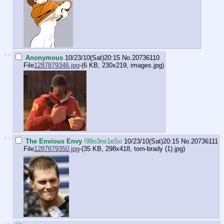
>>
Anonymous
10/23/10(Sat)20:15
No.
20736110
File
1287879346.jpg
-(6 KB, 230x219,
images.jpg
)
>>
The Envious Envy
!99o3ns1eSo
10/23/10(Sat)20:15
No.
20736111
File
1287879350.jpg
-(35 KB, 298x418,
tom-brady (1).jpg
)