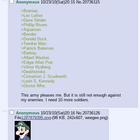
>>
Anonymous
10/23/10(Sat)20:15
No.
20736115
>Brainiac.
>Lex Luthor.
>Dave Strider.
>Phillip Rivers.
>Aquaman.
>Bender.
>Donald Duck.
>Twinkie Man.
>Patrick Bateman.
>Batboy.
>Albert Wesker.
>Edgar Allan Poe.
>Viktor Rydberg.
>Deathstroke.
>Cinnamon J. Scudworth.
>León S. Kennedy.
>Doctor Who.
This army pleases me. But it is still not enough against
my enemies. I need 10 more soldiers.
>>
Anonymous
10/23/10(Sat)20:16
No.
20736126
File
1287879395.png
-(98 KB, 242x607,
weegee.png
)