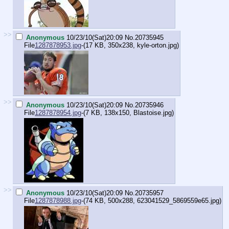
>>
Anonymous
10/23/10(Sat)20:09
No.
20735945
File
1287878953.jpg
-(17 KB, 350x238,
kyle-orton.jpg
)
>>
Anonymous
10/23/10(Sat)20:09
No.
20735946
File
1287878954.jpg
-(7 KB, 138x150,
Blastoise.jpg
)
>>
Anonymous
10/23/10(Sat)20:09
No.
20735957
File
1287878988.jpg
-(74 KB, 500x288,
623041529_5869559e65.jpg
)