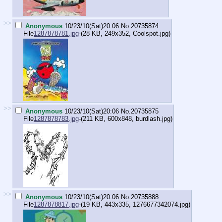
>>
Anonymous
10/23/10(Sat)20:06
No.
20735874
File
1287878781.jpg
-(28 KB, 249x352,
Coolspot.jpg
)
>>
Anonymous
10/23/10(Sat)20:06
No.
20735875
File
1287878783.jpg
-(211 KB, 600x848,
burdlash.jpg
)
>>
Anonymous
10/23/10(Sat)20:06
No.
20735888
File
1287878817.jpg
-(19 KB, 443x335,
1276677342074.jpg
)