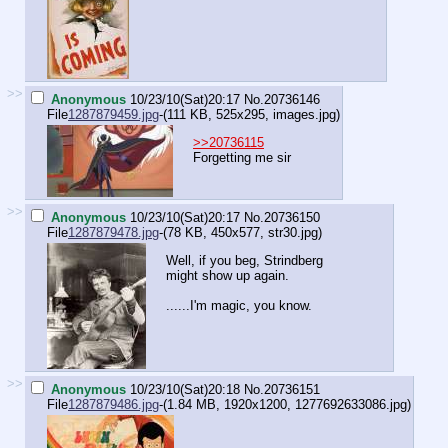
>>
Anonymous
10/23/10(Sat)20:17
No.
20736146
File
1287879459.jpg
-(111 KB, 525x295,
images.jpg
)
>>20736115
Forgetting me sir
>>
Anonymous
10/23/10(Sat)20:17
No.
20736150
File
1287879478.jpg
-(78 KB, 450x577,
str30.jpg
)
Well, if you beg, Strindberg
might show up again.
......I'm magic, you know.
>>
Anonymous
10/23/10(Sat)20:18
No.
20736151
File
1287879486.jpg
-(1.84 MB, 1920x1200,
1277692633086.jpg
)