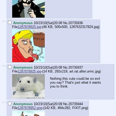
>>
Anonymous
10/23/10(Sat)20:08
No.
20735936
File
1287878925.jpg
-(46 KB, 500x500,
1287632317824.jpg
)
>>
Anonymous
10/23/10(Sat)20:08
No.
20735937
File
1287878925.jpg
-(14 KB, 292x219,
art.rat.after.urmc.jpg
)
Nothing this cute could be so evil
you say? That's just what it wants
you to think.
>>
Anonymous
10/23/10(Sat)20:09
No.
20735944
File
1287878952.png
-(142 KB, 484x282,
FIXIT.png
)