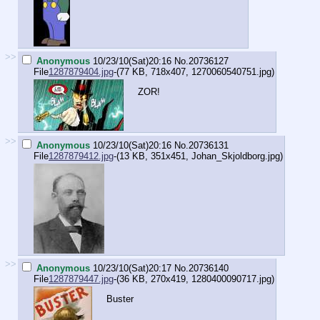
>>
Anonymous
10/23/10(Sat)20:16
No.
20736127
File
1287879404.jpg
-(77 KB, 718x407,
1270060540751.jpg
)
ZOR!
>>
Anonymous
10/23/10(Sat)20:16
No.
20736131
File
1287879412.jpg
-(13 KB, 351x451,
Johan_Skjoldborg.jpg
)
>>
Anonymous
10/23/10(Sat)20:17
No.
20736140
File
1287879447.jpg
-(36 KB, 270x419,
1280400090717.jpg
)
Buster