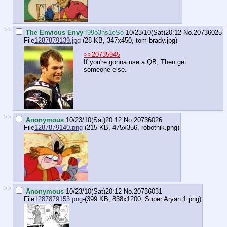
>>
The Envious Envy
!99o3ns1eSo
10/23/10(Sat)20:12
No.
20736025
File
1287879139.jpg
-(28 KB, 347x450,
tom-brady.jpg
)
>>20735945
If you're gonna use a QB, Then get
someone else.
>>
Anonymous
10/23/10(Sat)20:12
No.
20736026
File
1287879140.png
-(215 KB, 475x356,
robotnik.png
)
>>
Anonymous
10/23/10(Sat)20:12
No.
20736031
File
1287879153.png
-(399 KB, 838x1200,
Super Aryan 1.png
)