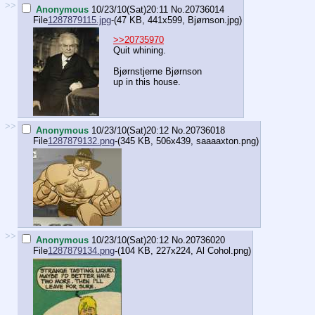
>>
Anonymous
10/23/10(Sat)20:11
No.
20736014
File
1287879115.jpg
-(47 KB, 441x599,
Bjørnson.jpg
)
>>20735970
Quit whining.
Bjørnstjerne Bjørnson
up in this house.
>>
Anonymous
10/23/10(Sat)20:12
No.
20736018
File
1287879132.png
-(345 KB, 506x439,
saaaaxton.png
)
>>
Anonymous
10/23/10(Sat)20:12
No.
20736020
File
1287879134.png
-(104 KB, 227x224,
Al Cohol.png
)