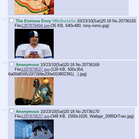
>>
The Envious Envy
!99o3ns1eSo
10/23/10(Sat)20:18
No.
20736155
File
1287879494.jpg
-(35 KB, 640x480,
tony-romo.jpg
)
>>
Anonymous
10/23/10(Sat)20:18
No.
20736169
File
1287879537.jpg
-(129 KB, 500x354,
6a00d834515f7269e200e553802391(...).jpg
)
>>
Anonymous
10/23/10(Sat)20:18
No.
20736170
File
1287879537.jpg
-(348 KB, 1500x1026,
Wallppr_2085DrTran.jpg
)