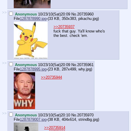
>>
Anonymous
10/23/10(Sat)20:09
No.
20735960
File
1287878990.jpg
-(33 KB, 350x383,
pikachu.jpg
)
>>20735937
fuck that guy. Ya'll know who's
the best. check 'em.
>>
Anonymous
10/23/10(Sat)20:09
No.
20735961
File
1287878995.jpg
-(23 KB, 287x499,
why.jpg
)
>>20735944
>>
Anonymous
10/23/10(Sat)20:10
No.
20735970
File
1287879007.jpg
-(38 KB, 404x614,
strindbg.jpg
)
>>20735914