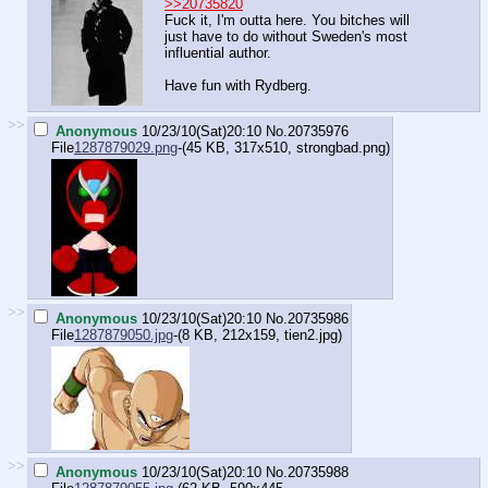
>>20735820
Fuck it, I'm outta here. You bitches will
just have to do without Sweden's most
influential author.
Have fun with Rydberg.
>>
Anonymous
10/23/10(Sat)20:10
No.
20735976
File
1287879029.png
-(45 KB, 317x510,
strongbad.png
)
>>
Anonymous
10/23/10(Sat)20:10
No.
20735986
File
1287879050.jpg
-(8 KB, 212x159,
tien2.jpg
)
>>
Anonymous
10/23/10(Sat)20:10
No.
20735988