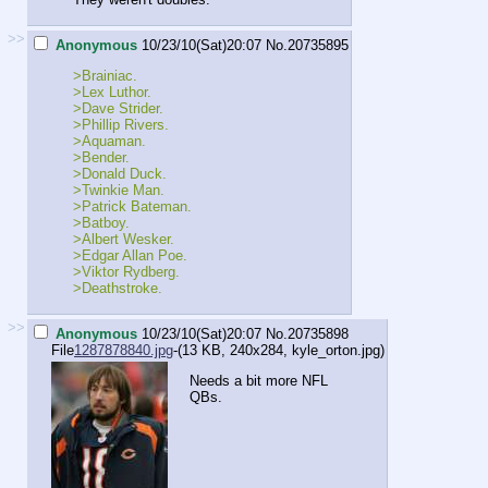
>>
Anonymous
10/23/10(Sat)20:07
No.
20735895
>Brainiac.
>Lex Luthor.
>Dave Strider.
>Phillip Rivers.
>Aquaman.
>Bender.
>Donald Duck.
>Twinkie Man.
>Patrick Bateman.
>Batboy.
>Albert Wesker.
>Edgar Allan Poe.
>Viktor Rydberg.
>Deathstroke.
>>
Anonymous
10/23/10(Sat)20:07
No.
20735898
File
1287878840.jpg
-(13 KB, 240x284,
kyle_orton.jpg
)
Needs a bit more NFL
QBs.