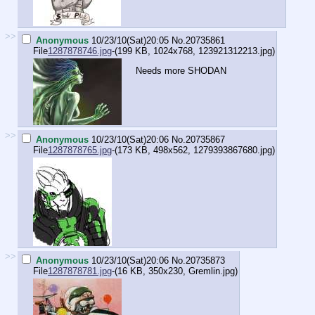
>>
Anonymous
10/23/10(Sat)20:05
No.
20735861
File
1287878746.jpg
-(199 KB, 1024x768,
123921312213.jpg
)
Needs more SHODAN
>>
Anonymous
10/23/10(Sat)20:06
No.
20735867
File
1287878765.jpg
-(173 KB, 498x562,
1279393867680.jpg
)
>>
Anonymous
10/23/10(Sat)20:06
No.
20735873
File
1287878781.jpg
-(16 KB, 350x230,
Gremlin.jpg
)