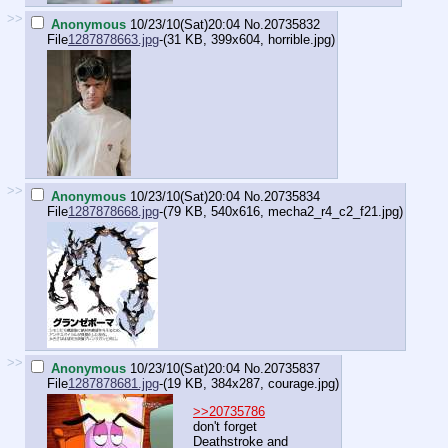
>>
Anonymous
10/23/10(Sat)20:04
No.
20735832
File
1287878663.jpg
-(31 KB, 399x604,
horrible.jpg
)
>>
Anonymous
10/23/10(Sat)20:04
No.
20735834
File
1287878668.jpg
-(79 KB, 540x616,
mecha2_r4_c2_f21.jpg
)
>>
Anonymous
10/23/10(Sat)20:04
No.
20735837
File
1287878681.jpg
-(19 KB, 384x287,
courage.jpg
)
>>20735786
don't forget
Deathstroke and