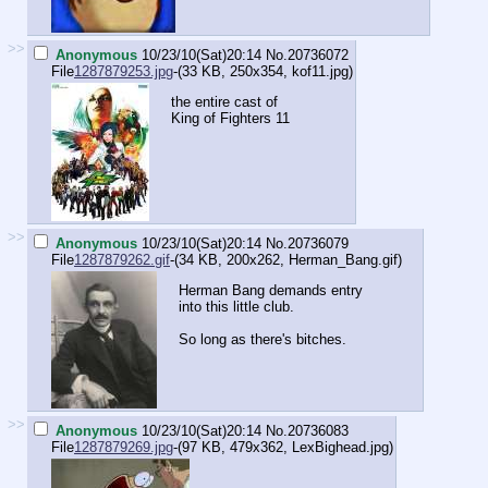
>>
Anonymous
10/23/10(Sat)20:14
No.
20736072
File
1287879253.jpg
-(33 KB, 250x354,
kof11.jpg
)
the entire cast of
King of Fighters 11
>>
Anonymous
10/23/10(Sat)20:14
No.
20736079
File
1287879262.gif
-(34 KB, 200x262,
Herman_Bang.gif
)
Herman Bang demands entry
into this little club.
So long as there's bitches.
>>
Anonymous
10/23/10(Sat)20:14
No.
20736083
File
1287879269.jpg
-(97 KB, 479x362,
LexBighead.jpg
)