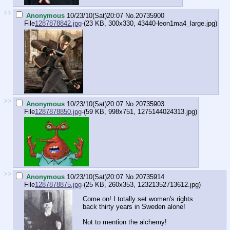
>>
Anonymous
10/23/10(Sat)20:07
No.
20735900
File
1287878842.jpg
-(23 KB, 300x330,
43440-leon1ma4_large.jpg
)
>>
Anonymous
10/23/10(Sat)20:07
No.
20735903
File
1287878850.jpg
-(59 KB, 998x751,
1275144024313.jpg
)
>>
Anonymous
10/23/10(Sat)20:07
No.
20735914
File
1287878875.jpg
-(25 KB, 260x353,
12321352713612.jpg
)
Come on! I totally set women's rights
back thirty years in Sweden alone!
Not to mention the alchemy!