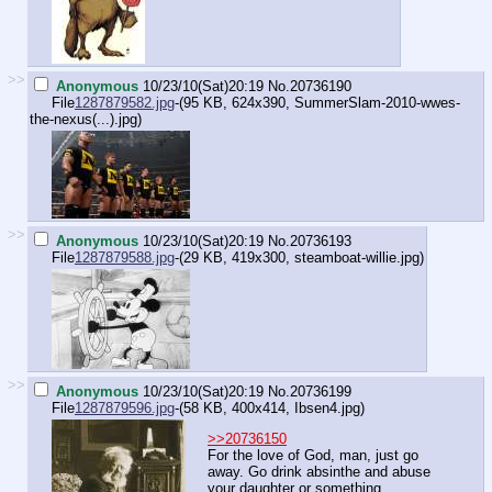
>>
Anonymous
10/23/10(Sat)20:19
No.
20736190
File
1287879582.jpg
-(95 KB, 624x390,
SummerSlam-2010-wwes-
the-nexus(...).jpg
)
>>
Anonymous
10/23/10(Sat)20:19
No.
20736193
File
1287879588.jpg
-(29 KB, 419x300,
steamboat-willie.jpg
)
>>
Anonymous
10/23/10(Sat)20:19
No.
20736199
File
1287879596.jpg
-(58 KB, 400x414,
Ibsen4.jpg
)
>>20736150
For the love of God, man, just go
away. Go drink absinthe and abuse
your daughter or something.