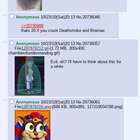
>>
Anonymous
10/23/10(Sat)20:13
No.
20736046
>>20735988
thats 20 if you count Deathstroke and Brainiac
>>
Anonymous
10/23/10(Sat)20:13
No.
20736057
File
1287879212.gif
-(1.72 MB, 300x400,
chamberofunderstanding.gif
)
Evil, eh? I'll have to think about this for
a while.
>>
Anonymous
10/23/10(Sat)20:13
No.
20736061
File
1287879216.png
-(946 KB, 800x891,
127219034798.png
)