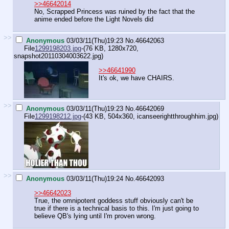
>>46642014
No, Scrapped Princess was ruined by the fact that the
anime ended before the Light Novels did
>>
Anonymous
03/03/11(Thu)19:23
No.
46642063
File
1299198203.jpg
-(76 KB, 1280x720,
snapshot20110304003622.jpg
)
>>46641990
It's ok, we have CHAIRS.
>>
Anonymous
03/03/11(Thu)19:23
No.
46642069
File
1299198212.jpg
-(43 KB, 504x360,
icanseerightthroughhim.jpg
)
>>
Anonymous
03/03/11(Thu)19:24
No.
46642093
>>46642023
True, the omnipotent goddess stuff obviously can't be
true if there is a technical basis to this. I'm just going to
believe QB's lying until I'm proven wrong.