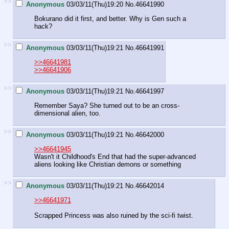
>>
Anonymous
03/03/11(Thu)19:20
No.
46641990
Bokurano did it first, and better. Why is Gen such a
hack?
>>
Anonymous
03/03/11(Thu)19:21
No.
46641991
>>46641981
>>46641906
>>
Anonymous
03/03/11(Thu)19:21
No.
46641997
Remember Saya? She turned out to be an cross-
dimensional alien, too.
>>
Anonymous
03/03/11(Thu)19:21
No.
46642000
>>46641945
Wasn't it Childhood's End that had the super-advanced
aliens looking like Christian demons or something
>>
Anonymous
03/03/11(Thu)19:21
No.
46642014
>>46641971
Scrapped Princess was also ruined by the sci-fi twist.