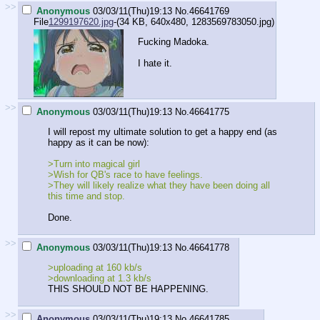
>>
Anonymous
03/03/11(Thu)19:13
No.
46641769
File
1299197620.jpg
-(34 KB, 640x480,
1283569783050.jpg
)
Fucking Madoka.
I hate it.
>>
Anonymous
03/03/11(Thu)19:13
No.
46641775
I will repost my ultimate solution to get a happy end (as
happy as it can be now):
>Turn into magical girl
>Wish for QB's race to have feelings.
>They will likely realize what they have been doing all
this time and stop.
Done.
>>
Anonymous
03/03/11(Thu)19:13
No.
46641778
>uploading at 160 kb/s
>downloading at 1.3 kb/s
THIS SHOULD NOT BE HAPPENING.
>>
Anonymous
03/03/11(Thu)19:13
No.
46641785