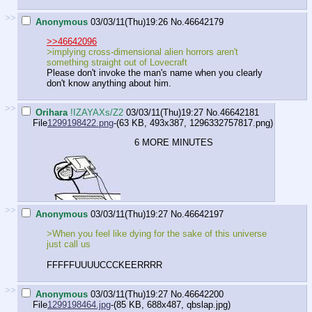
>>
Anonymous
03/03/11(Thu)19:26
No.
46642179
>>46642096
>implying cross-dimensional alien horrors aren't
something straight out of Lovecraft
Please don't invoke the man's name when you clearly
don't know anything about him.
>>
Orihara
!IZAYAXs/Z2
03/03/11(Thu)19:27
No.
46642181
File
1299198422.png
-(63 KB, 493x387,
1296332757817.png
)
6 MORE MINUTES
>>
Anonymous
03/03/11(Thu)19:27
No.
46642197
>When you feel like dying for the sake of this universe
just call us
FFFFFUUUUCCCKEERRRR
>>
Anonymous
03/03/11(Thu)19:27
No.
46642200
File
1299198464.jpg
-(85 KB, 688x487,
qbslap.jpg
)