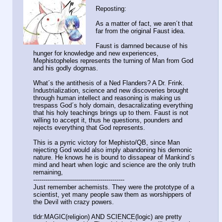
Reposting:
As a matter of fact, we aren´t that
far from the original Faust idea.
Faust is damned because of his
hunger for knowledge and new experiences,
Mephistopheles represents the turning of Man from God
and his godly dogmas.
What´s the antithesis of a Ned Flanders? A Dr. Frink.
Industrialization, science and new discoveries brought
through human intellect and reasoning is making us
trespass God´s holy domain, desacralizating everything
that his holy teachings brings up to them. Faust is not
willing to accept it, thus he questions, pounders and
rejects everything that God represents.
This is a pyrric victory for Mephisto/QB, since Man
rejecting God would also imply abandoning his demonic
nature. He knows he is bound to dissapear of Mankind´s
mind and heart when logic and science are the only truth
remaining,
----------------------------------------------
Just remember achemists. They were the prototype of a
scientist, yet many people saw them as worshippers of
the Devil with crazy powers.
tldr:MAGIC(religion) AND SCIENCE(logic) are pretty