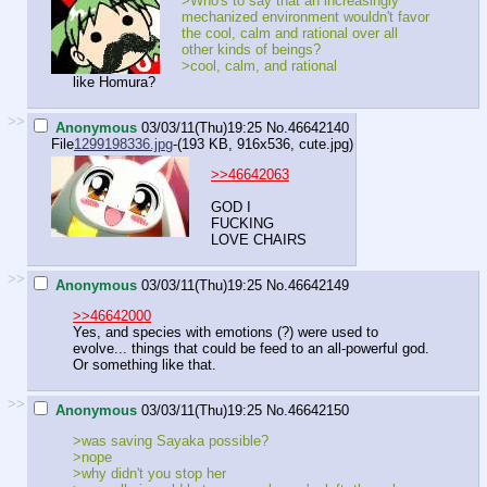
>Who's to say that an increasingly
mechanized environment wouldn't favor
the cool, calm and rational over all
other kinds of beings?
>cool, calm, and rational
like Homura?
>>
Anonymous
03/03/11(Thu)19:25
No.
46642140
File
1299198336.jpg
-(193 KB, 916x536,
cute.jpg
)
>>46642063
GOD I
FUCKING
LOVE CHAIRS
>>
Anonymous
03/03/11(Thu)19:25
No.
46642149
>>46642000
Yes, and species with emotions (?) were used to
evolve... things that could be feed to an all-powerful god.
Or something like that.
>>
Anonymous
03/03/11(Thu)19:25
No.
46642150
>was saving Sayaka possible?
>nope
>why didn't you stop her