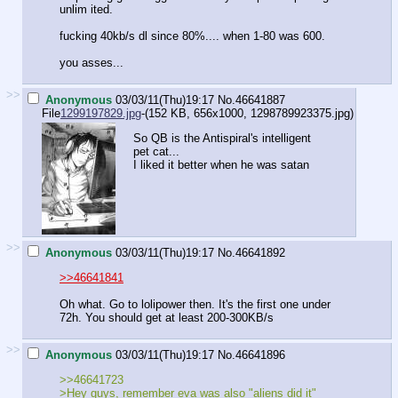
unlim ited.
fucking 40kb/s dl since 80%.... when 1-80 was 600.
you asses...
>>
Anonymous
03/03/11(Thu)19:17
No.
46641887
File
1299197829.jpg
-(152 KB, 656x1000,
1298789923375.jpg
)
So QB is the Antispiral's intelligent
pet cat...
I liked it better when he was satan
>>
Anonymous
03/03/11(Thu)19:17
No.
46641892
>>46641841
Oh what. Go to lolipower then. It's the first one under
72h. You should get at least 200-300KB/s
>>
Anonymous
03/03/11(Thu)19:17
No.
46641896
>>46641723
>Hey guys, remember eva was also "aliens did it"