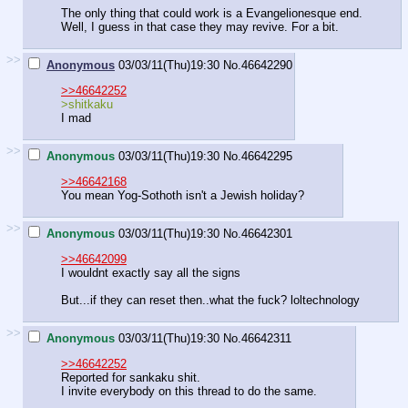
The only thing that could work is a Evangelionesque end.
Well, I guess in that case they may revive. For a bit.
>>
Anonymous
03/03/11(Thu)19:30
No.
46642290
>>46642252
>shitkaku
I mad
>>
Anonymous
03/03/11(Thu)19:30
No.
46642295
>>46642168
You mean Yog-Sothoth isn't a Jewish holiday?
>>
Anonymous
03/03/11(Thu)19:30
No.
46642301
>>46642099
I wouldnt exactly say all the signs
But...if they can reset then..what the fuck? loltechnology
>>
Anonymous
03/03/11(Thu)19:30
No.
46642311
>>46642252
Reported for sankaku shit.
I invite everybody on this thread to do the same.