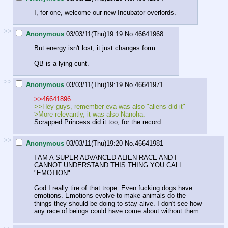
I, for one, welcome our new Incubator overlords.
>>
Anonymous
03/03/11(Thu)19:19
No.
46641968
But energy isn't lost, it just changes form.
QB is a lying cunt.
>>
Anonymous
03/03/11(Thu)19:19
No.
46641971
>>46641896
>>Hey guys, remember eva was also "aliens did it"
>More relevantly, it was also Nanoha.
Scrapped Princess did it too, for the record.
>>
Anonymous
03/03/11(Thu)19:20
No.
46641981
I AM A SUPER ADVANCED ALIEN RACE AND I
CANNOT UNDERSTAND THIS THING YOU CALL
"EMOTION".
God I really tire of that trope. Even fucking dogs have
emotions. Emotions evolve to make animals do the
things they should be doing to stay alive. I don't see how
any race of beings could have come about without them.