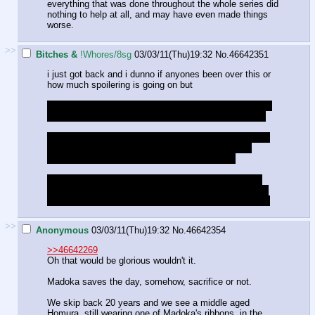
everything that was done throughout the whole series did
nothing to help at all, and may have even made things
worse.
>>
Bitches &
!Whores/8sg
03/03/11(Thu)19:32
No.
46642351
i just got back and i dunno if anyones been over this or
how much spoilering is going on but
i realized that this ep may have created a bit of a bump
in the idea that homura was a witch madoka cleansed
the puella magis body isnt a part of the witch, sayakas
body is left behind, so homura wouldnt have had a
physical body to return to after being cleansed
some possibilities might be a body which had had its
soul removed by homura before hand, or a puella magi
who had just become a witch so the body was on hand
>>
Anonymous
03/03/11(Thu)19:32
No.
46642354
>>46642269
Oh that would be glorious wouldn't it.
Madoka saves the day, somehow, sacrifice or not.
We skip back 20 years and we see a middle aged
Homura, still wearing one of Madoka's ribbons, in the