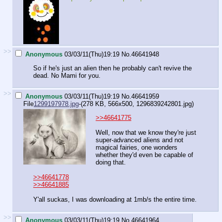
>>
Anonymous
03/03/11(Thu)19:19
No.
46641948
So if he's just an alien then he probably can't revive the
dead. No Mami for you.
>>
Anonymous
03/03/11(Thu)19:19
No.
46641959
File
1299197978.jpg
-(278 KB, 566x500,
1296839242801.jpg
)
>>46641775
Well, now that we know they're just
super-advanced aliens and not
magical fairies, one wonders
whether they'd even be capable of
doing that.
>>46641778
>>46641885
Y'all suckas, I was downloading at 1mb/s the entire time.
>>
Anonymous
03/03/11(Thu)19:19
No.
46641964