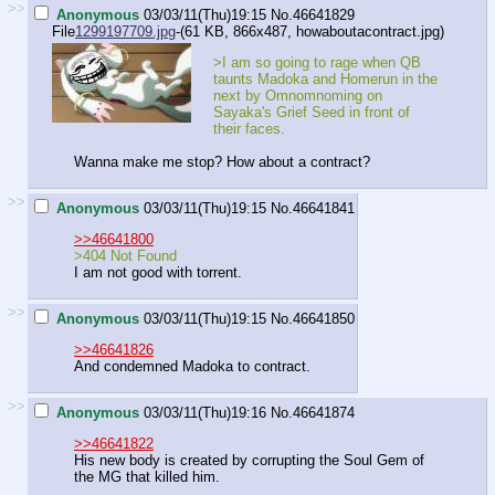
>>
Anonymous
03/03/11(Thu)19:15
No.
46641829
File
1299197709.jpg
-(61 KB, 866x487,
howaboutacontract.jpg
)
>I am so going to rage when QB
taunts Madoka and Homerun in the
next by Omnomnoming on
Sayaka's Grief Seed in front of
their faces.
Wanna make me stop? How about a contract?
>>
Anonymous
03/03/11(Thu)19:15
No.
46641841
>>46641800
>404 Not Found
I am not good with torrent.
>>
Anonymous
03/03/11(Thu)19:15
No.
46641850
>>46641826
And condemned Madoka to contract.
>>
Anonymous
03/03/11(Thu)19:16
No.
46641874
>>46641822
His new body is created by corrupting the Soul Gem of
the MG that killed him.