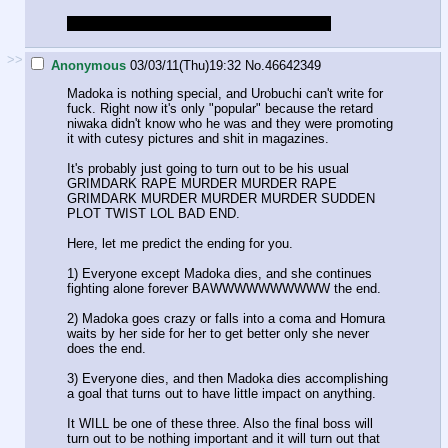
If slowpoke.jpg, sorry, I just finished watching
>>
Anonymous
03/03/11(Thu)19:32
No.
46642349
Madoka is nothing special, and Urobuchi can't write for
fuck. Right now it's only "popular" because the retard
niwaka didn't know who he was and they were promoting
it with cutesy pictures and shit in magazines.
It's probably just going to turn out to be his usual
GRIMDARK RAPE MURDER MURDER RAPE
GRIMDARK MURDER MURDER MURDER SUDDEN
PLOT TWIST LOL BAD END.
Here, let me predict the ending for you.
1) Everyone except Madoka dies, and she continues
fighting alone forever BAWWWWWWWWWW the end.
2) Madoka goes crazy or falls into a coma and Homura
waits by her side for her to get better only she never
does the end.
3) Everyone dies, and then Madoka dies accomplishing
a goal that turns out to have little impact on anything.
It WILL be one of these three. Also the final boss will
turn out to be nothing important and it will turn out that