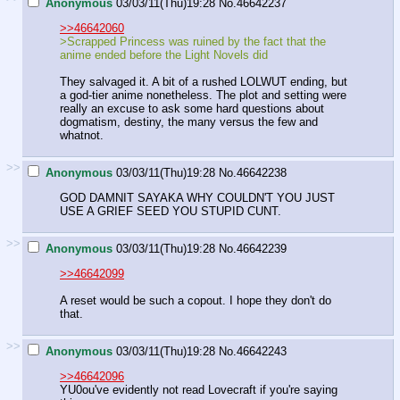
Anonymous
03/03/11(Thu)19:28
No.
46642237
>>46642060
>Scrapped Princess was ruined by the fact that the
anime ended before the Light Novels did
They salvaged it. A bit of a rushed LOLWUT ending, but
a god-tier anime nonetheless. The plot and setting were
really an excuse to ask some hard questions about
dogmatism, destiny, the many versus the few and
whatnot.
>>
Anonymous
03/03/11(Thu)19:28
No.
46642238
GOD DAMNIT SAYAKA WHY COULDN'T YOU JUST
USE A GRIEF SEED YOU STUPID CUNT.
>>
Anonymous
03/03/11(Thu)19:28
No.
46642239
>>46642099
A reset would be such a copout. I hope they don't do
that.
>>
Anonymous
03/03/11(Thu)19:28
No.
46642243
>>46642096
YU0ou've evidently not read Lovecraft if you're saying