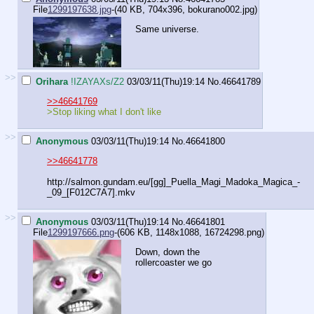
File
1299197638.jpg
-(40 KB, 704x396,
bokurano002.jpg
)
Same universe.
>>
Orihara
!IZAYAXs/Z2
03/03/11(Thu)19:14
No.
46641789
>>46641769
>Stop liking what I don't like
>>
Anonymous
03/03/11(Thu)19:14
No.
46641800
>>46641778
http://salmon.gundam.eu/[gg]_Puella_Magi_Madoka_Magica_-
_09_[F012C7A7].mkv
>>
Anonymous
03/03/11(Thu)19:14
No.
46641801
File
1299197666.png
-(606 KB, 1148x1088,
16724298.png
)
Down, down the
rollercoaster we go