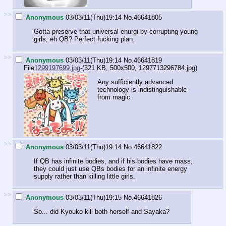
>>
Anonymous
03/03/11(Thu)19:14
No.
46641805
Gotta preserve that universal enurgi by corrupting young
girls, eh QB? Perfect fucking plan.
>>
Anonymous
03/03/11(Thu)19:14
No.
46641819
File
1299197699.jpg
-(321 KB, 500x500,
1297713296784.jpg
)
Any sufficiently advanced
technology is indistinguishable
from magic.
>>
Anonymous
03/03/11(Thu)19:14
No.
46641822
If QB has infinite bodies, and if his bodies have mass,
they could just use QBs bodies for an infinite energy
supply rather than killing little girls.
>>
Anonymous
03/03/11(Thu)19:15
No.
46641826
So... did Kyouko kill both herself and Sayaka?