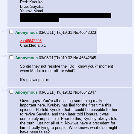
Red: Kyouko
Blue: Sayaka
Yellow: Mami
She's now imagining them sitting there looking at her
with accusatory faces.
>>
Anonymous
03/03/11(Thu)19:31
No.
46642323
>>46642295
Chuckled a bit.
>>
Anonymous
03/03/11(Thu)19:32
No.
46642345
So did they not resolve the "Do I know you?" moment
when Madoka runs off, or what?
It's gnawing at me.
>>
Anonymous
03/03/11(Thu)19:32
No.
46642347
Guys, guys. You're all missing something really
important here. Kyubey has lied for the first time this
episode. He told Kyouko that it could be possible for her
to revive Sayaka, and then later told Homura it was
completely impossible. Prior to this, Kyubey always told
the truth, just not all of it. Now we have a precedent for
him directly lying to people. Who knows what else might
have been false?