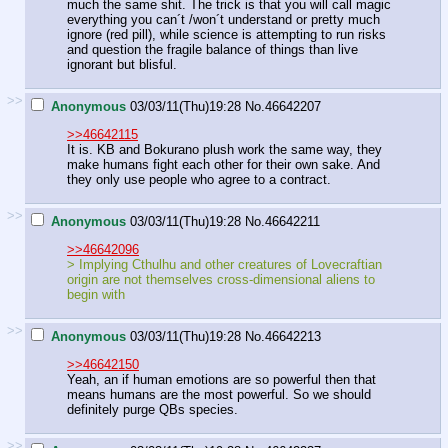
much the same shit. The trick is that you will call magic
everything you can´t /won´t understand or pretty much
ignore (red pill), while science is attempting to run risks
and question the fragile balance of things than live
ignorant but blisful.
>>
Anonymous
03/03/11(Thu)19:28
No.
46642207
>>46642115
It is. KB and Bokurano plush work the same way, they
make humans fight each other for their own sake. And
they only use people who agree to a contract.
>>
Anonymous
03/03/11(Thu)19:28
No.
46642211
>>46642096
> Implying Cthulhu and other creatures of Lovecraftian
origin are not themselves cross-dimensional aliens to
begin with
>>
Anonymous
03/03/11(Thu)19:28
No.
46642213
>>46642150
Yeah, an if human emotions are so powerful then that
means humans are the most powerful. So we should
definitely purge QBs species.
>>