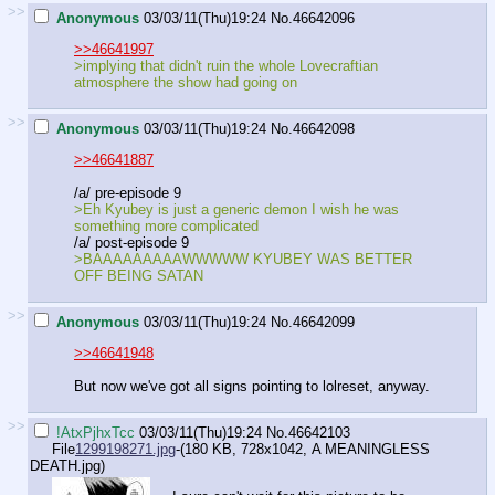
>>
Anonymous
03/03/11(Thu)19:24
No.
46642096
>>46641997
>implying that didn't ruin the whole Lovecraftian
atmosphere the show had going on
>>
Anonymous
03/03/11(Thu)19:24
No.
46642098
>>46641887
/a/ pre-episode 9
>Eh Kyubey is just a generic demon I wish he was
something more complicated
/a/ post-episode 9
>BAAAAAAAAAWWWWW KYUBEY WAS BETTER
OFF BEING SATAN
>>
Anonymous
03/03/11(Thu)19:24
No.
46642099
>>46641948
But now we've got all signs pointing to lolreset, anyway.
>>
!AtxPjhxTcc
03/03/11(Thu)19:24
No.
46642103
File
1299198271.jpg
-(180 KB, 728x1042,
A MEANINGLESS
DEATH.jpg
)