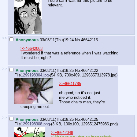
I sure can't wait for this picture to be
relevant.
>>
Anonymous
03/03/11(Thu)19:24
No.
46642115
>>46642063
I wondered if that was a reference when I was watching.
It must be, right?
>>
Anonymous
03/03/11(Thu)19:25
No.
46642122
File
1299198304.jpg
-(54 KB, 700x469,
1296357313978.jpg
)
>>46641785
oh good, so it's not just
me who noticed it.
Those chairs man, they're
creeping me out.
>>
Anonymous
03/03/11(Thu)19:25
No.
46642125
File
1299198308.png
-(3 KB, 100x100,
1296512475986.png
)
>>46642048