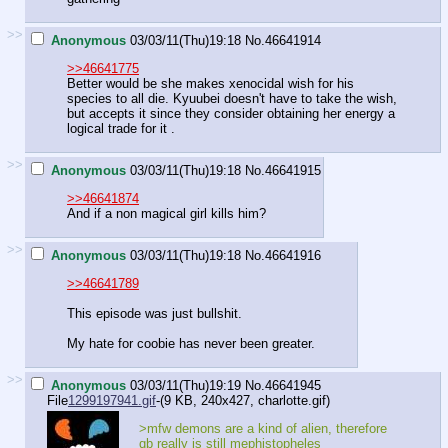
>>
Anonymous
03/03/11(Thu)19:18
No.
46641914
>>46641775
Better would be she makes xenocidal wish for his
species to all die. Kyuubei doesn't have to take the wish,
but accepts it since they consider obtaining her energy a
logical trade for it .
>>
Anonymous
03/03/11(Thu)19:18
No.
46641915
>>46641874
And if a non magical girl kills him?
>>
Anonymous
03/03/11(Thu)19:18
No.
46641916
>>46641789
This episode was just bullshit.
My hate for coobie has never been greater.
>>
Anonymous
03/03/11(Thu)19:19
No.
46641945
File
1299197941.gif
-(9 KB, 240x427,
charlotte.gif
)
>mfw demons are a kind of alien, therefore
qb really is still mephistopheles