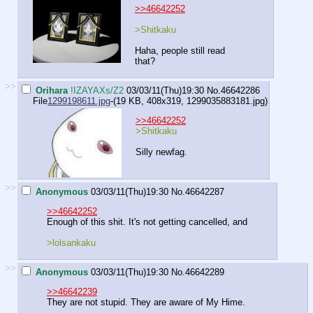
>>46642252
>Shitkaku
Haha, people still read
that?
>>
Orihara
!IZAYAXs/Z2
03/03/11(Thu)19:30
No.
46642286
File
1299198611.jpg
-(19 KB, 408x319,
1299035883181.jpg
)
>>46642252
>Shitkaku
Silly newfag.
>>
Anonymous
03/03/11(Thu)19:30
No.
46642287
>>46642252
Enough of this shit. It's not getting cancelled, and
>lolsankaku
>>
Anonymous
03/03/11(Thu)19:30
No.
46642289
>>46642239
They are not stupid. They are aware of My Hime.