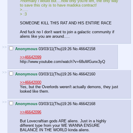
>normally i would but....now only you're left, the only way
to save this city is to have madoka contract!
>.....
> :3
SOMEONE KILL THIS RAT AND HIS ENTIRE RACE
And fuck no I don't want to join a galactic community if
aliens like you are around.....
>>
Anonymous
03/03/11(Thu)19:26
No.
46642158
>>46642099
http://www.youtube.com/watch?v=68uWGunx3yQ
>>
Anonymous
03/03/11(Thu)19:26
No.
46642160
>>46642000
Yes, but the Overlords weren't actually demons, they just
looked like them.
>>
Anonymous
03/03/11(Thu)19:26
No.
46642168
>>46642096
But Lovecraftian gods ARE aliens. Just in a highly
different type from your WE WANNA ENSURE
BALANCE IN THE WORLD kinda aliens.