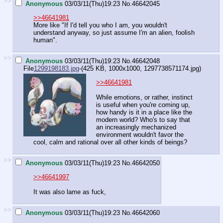
>>
Anonymous
03/03/11(Thu)19:23
No.
46642045
>>46641981
More like "If I'd tell you who I am, you wouldn't
understand anyway, so just assume I'm an alien, foolish
human".
>>
Anonymous
03/03/11(Thu)19:23
No.
46642048
File
1299198183.jpg
-(425 KB, 1000x1000,
1297738571174.jpg
)
>>46641981
While emotions, or rather, instinct
is useful when you're coming up,
how handy is it in a place like the
modern world? Who's to say that
an increasingly mechanized
environment wouldn't favor the
cool, calm and rational over all other kinds of beings?
>>
Anonymous
03/03/11(Thu)19:23
No.
46642050
>>46641997
It was also lame as fuck,
>>
Anonymous
03/03/11(Thu)19:23
No.
46642060