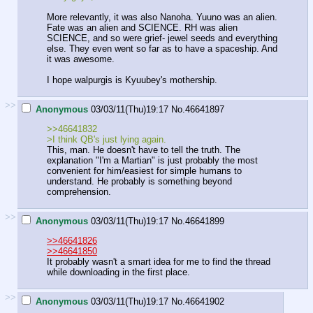
More relevantly, it was also Nanoha. Yuuno was an alien.
Fate was an alien and SCIENCE. RH was alien
SCIENCE, and so were grief- jewel seeds and everything
else. They even went so far as to have a spaceship. And
it was awesome.
I hope walpurgis is Kyuubey's mothership.
>>
Anonymous
03/03/11(Thu)19:17
No.
46641897
>>46641832
>I think QB's just lying again.
This, man. He doesn't have to tell the truth. The
explanation "I'm a Martian" is just probably the most
convenient for him/easiest for simple humans to
understand. He probably is something beyond
comprehension.
>>
Anonymous
03/03/11(Thu)19:17
No.
46641899
>>46641826
>>46641850
It probably wasn't a smart idea for me to find the thread
while downloading in the first place.
>>
Anonymous
03/03/11(Thu)19:17
No.
46641902