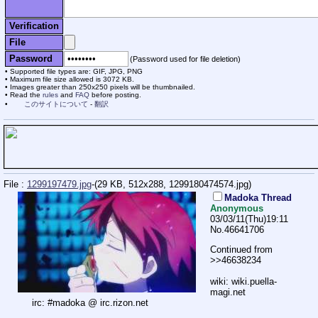
Verification
File
Password
(Password used for file deletion)
Supported file types are: GIF, JPG, PNG
Maximum file size allowed is 3072 KB.
Images greater than 250x250 pixels will be thumbnailed.
Read the
rules
and
FAQ
before posting.
このサイトについて
-
翻訳
File :
1299197479.jpg
-(29 KB, 512x288,
1299180474574.jpg
)
Madoka Thread
Anonymous
03/03/11(Thu)19:11
No.
46641706
Continued from
>>46638234
wiki: wiki.puella-
magi.net
irc: #madoka @ irc.rizon.net