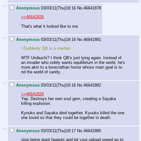
>>
Anonymous
03/03/11(Thu)19:16
No.
46641878
>>46641826
That's what it looked like to me.
>>
Anonymous
03/03/11(Thu)19:16
No.
46641881
>Suddenly QB is a martian
WTF Urobuchi? I think QB's just lying again. Instead of
an invader who solely wants equilibrium in the world, he's
more akin to a lovecraftian horror whose main goal is to
rid the world of sanity..
>>
Anonymous
03/03/11(Thu)19:16
No.
46641882
>>46641826
Yep. Destroys her own soul gem, creating a Sayaka
killing explosion.
Kyouko and Sayaka died together, Kyouko killed the one
she loved so that they could be together in death.
>>
Anonymous
03/03/11(Thu)19:17
No.
46641885
stop being giant faggots and let your upload speed go to