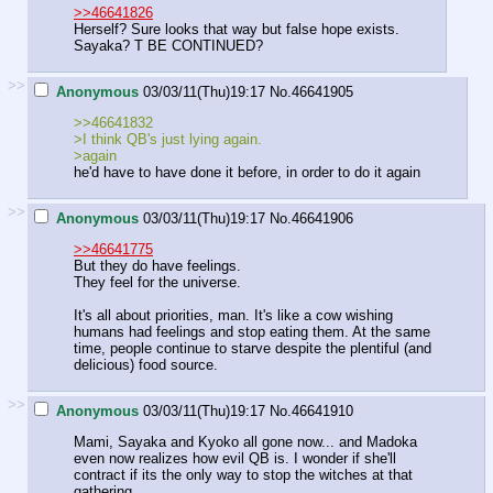
>>46641826
Herself? Sure looks that way but false hope exists.
Sayaka? T BE CONTINUED?
>>
Anonymous
03/03/11(Thu)19:17
No.
46641905
>>46641832
>I think QB's just lying again.
>again
he'd have to have done it before, in order to do it again
>>
Anonymous
03/03/11(Thu)19:17
No.
46641906
>>46641775
But they do have feelings.
They feel for the universe.
It's all about priorities, man. It's like a cow wishing
humans had feelings and stop eating them. At the same
time, people continue to starve despite the plentiful (and
delicious) food source.
>>
Anonymous
03/03/11(Thu)19:17
No.
46641910
Mami, Sayaka and Kyoko all gone now... and Madoka
even now realizes how evil QB is. I wonder if she'll
contract if its the only way to stop the witches at that
gathering