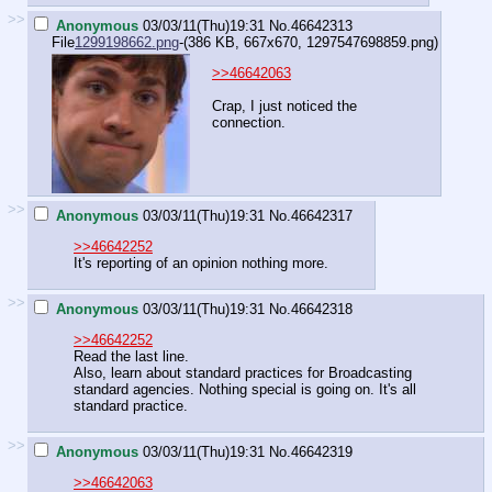
>>
Anonymous
03/03/11(Thu)19:31
No.
46642313
File
1299198662.png
-(386 KB, 667x670,
1297547698859.png
)
>>46642063
Crap, I just noticed the
connection.
>>
Anonymous
03/03/11(Thu)19:31
No.
46642317
>>46642252
It's reporting of an opinion nothing more.
>>
Anonymous
03/03/11(Thu)19:31
No.
46642318
>>46642252
Read the last line.
Also, learn about standard practices for Broadcasting
standard agencies. Nothing special is going on. It's all
standard practice.
>>
Anonymous
03/03/11(Thu)19:31
No.
46642319
>>46642063