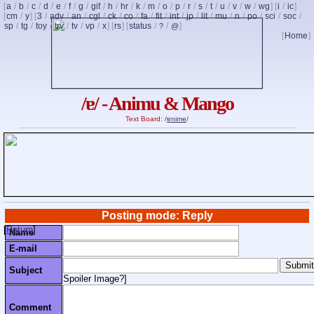
[
a
/
b
/
c
/
d
/
e
/
f
/
g
/
gif
/
h
/
hr
/
k
/
m
/
o
/
p
/
r
/
s
/
t
/
u
/
v
/
w
/
wg
] [
i
/
ic
]
[
cm
/
y
] [
3
/
adv
/
an
/
cgl
/
ck
/
co
/
fa
/
fit
/
int
/
jp
/
lit
/
mu
/
n
/
po
/
sci
/
soc
/
sp
/
tg
/
toy
/
trv
/
tv
/
vp
/
x
] [
rs
] [
status
/
/
]
?
@
[
Home
]
/ɐ/ - Animu & Mango
Text Board: /
ɐnime
/
Posting mode: Reply
[
Return
]
Name
E-mail
Subject
Spoiler Image?
]
Comment