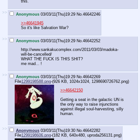
this.
>>
Anonymous
03/03/11(Thu)19:29
No.
46642246
>>46641945
So it's like Salvation War?
>>
Anonymous
03/03/11(Thu)19:29
No.
46642252
http://www.sankakucomplex.com/2011/03/03/madoka-
will-be-cancelled/
WHAT THE FUCK IS THIS SHIT?
me mad... !
>>
Anonymous
03/03/11(Thu)19:29
No.
46642269
File
1299198588.png
-(926 KB, 1024x1024,
1298690726762.png
)
>>46642150
Getting a seat in the galactic UN is
the only way to raise injunctions
against illegal soul-harvesting, silly
human.
>>
Anonymous
03/03/11(Thu)19:30
No.
46642282
File
1299198606.png
-(182 KB, 640x480,
uproda256131.png
)