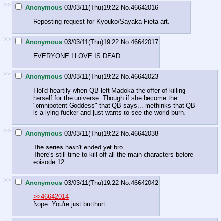
>>
Anonymous
03/03/11(Thu)19:22
No.
46642016
Reposting request for Kyouko/Sayaka Pieta art.
>>
Anonymous
03/03/11(Thu)19:22
No.
46642017
EVERYONE I LOVE IS DEAD
>>
Anonymous
03/03/11(Thu)19:22
No.
46642023
I lol'd heartily when QB left Madoka the offer of killing
herself for the universe. Though if she become the
"omnipotent Goddess" that QB says... methinks that QB
is a lying fucker and just wants to see the world burn.
>>
Anonymous
03/03/11(Thu)19:22
No.
46642038
The series hasn't ended yet bro.
There's still time to kill off all the main characters before
episode 12.
>>
Anonymous
03/03/11(Thu)19:22
No.
46642042
>>46642014
Nope. You're just butthurt